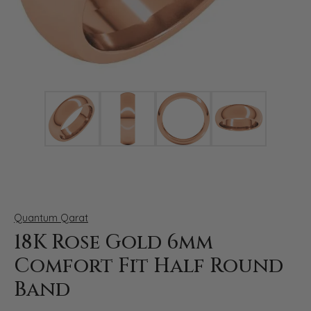
Click image to zoom in.
Quantum Qarat
18K Rose Gold 6mm
Comfort Fit Half Round
Band