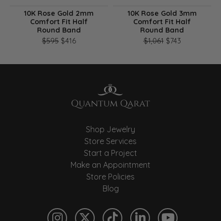
10K Rose Gold 2mm
10K Rose Gold 3mm
Comfort Fit Half
Comfort Fit Half
Round Band
Round Band
Original price: $595, now on sale for $416
Original pri
$595
$416
$1,061
$743
Shop Jewelry
Store Services
Start a Project
Make an Appointment
Store Policies
Blog