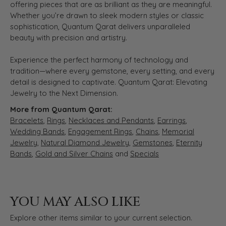
offering pieces that are as brilliant as they are meaningful.
Whether you’re drawn to sleek modern styles or classic
sophistication, Quantum Qarat delivers unparalleled
beauty with precision and artistry.
Experience the perfect harmony of technology and
tradition—where every gemstone, every setting, and every
detail is designed to captivate. Quantum Qarat: Elevating
Jewelry to the Next Dimension.
More from Quantum Qarat:
Bracelets
,
Rings
,
Necklaces and Pendants
,
Earrings
,
Wedding Bands
,
Engagement Rings
,
Chains
,
Memorial
Jewelry
,
Natural Diamond Jewelry
,
Gemstones
,
Eternity
Bands
,
Gold and Silver Chains
and
Specials
YOU MAY ALSO LIKE
Explore other items similar to your current selection.