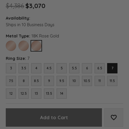
Original price: $4,386, now 
$4,386
$3,070
Availability:
Ships in 10 Business Days
Metal Type:
18K Rose Gold
10K ROSE GOLD
14K ROSE GOLD
18K ROSE GOLD
Ring Size:
7
3
3.5
4
4.5
5
5.5
6
6.5
7
7.5
8
8.5
9
9.5
10
10.5
11
11.5
12
12.5
13
13.5
14
Add to Cart
Add to