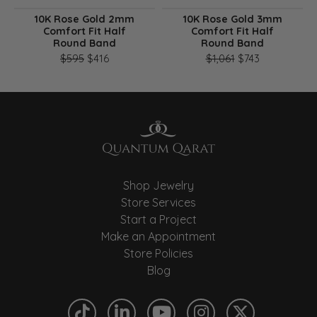
10K Rose Gold 2mm
10K Rose Gold 3mm
Comfort Fit Half
Comfort Fit Half
Round Band
Round Band
Original price: $595, now on sale for $416
Original pri
$595
$416
$1,061
$743
Shop Jewelry
Store Services
Start a Project
Make an Appointment
Store Policies
Blog