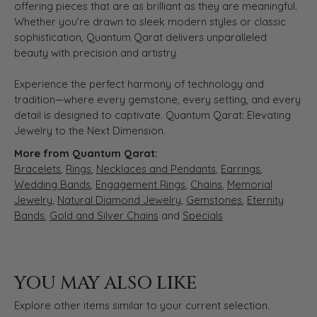
offering pieces that are as brilliant as they are meaningful.
Whether you’re drawn to sleek modern styles or classic
sophistication, Quantum Qarat delivers unparalleled
beauty with precision and artistry.
Experience the perfect harmony of technology and
tradition—where every gemstone, every setting, and every
detail is designed to captivate. Quantum Qarat: Elevating
Jewelry to the Next Dimension.
More from Quantum Qarat:
Bracelets
,
Rings
,
Necklaces and Pendants
,
Earrings
,
Wedding Bands
,
Engagement Rings
,
Chains
,
Memorial
Jewelry
,
Natural Diamond Jewelry
,
Gemstones
,
Eternity
Bands
,
Gold and Silver Chains
and
Specials
YOU MAY ALSO LIKE
Explore other items similar to your current selection.