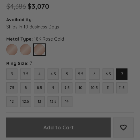
Original price: $4,386, now 
$4,386
$3,070
Availability:
Ships in 10 Business Days
Metal Type:
18K Rose Gold
10K ROSE GOLD
14K ROSE GOLD
18K ROSE GOLD
Ring Size:
7
3
3.5
4
4.5
5
5.5
6
6.5
7
7.5
8
8.5
9
9.5
10
10.5
11
11.5
12
12.5
13
13.5
14
Add to Cart
Add to