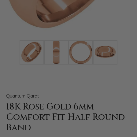
Click image to zoom in.
Quantum Qarat
18K Rose Gold 6mm
Comfort Fit Half Round
Band