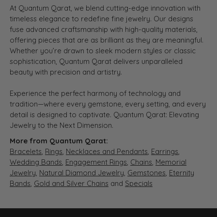
At Quantum Qarat, we blend cutting-edge innovation with
timeless elegance to redefine fine jewelry. Our designs
fuse advanced craftsmanship with high-quality materials,
offering pieces that are as brilliant as they are meaningful.
Whether you’re drawn to sleek modern styles or classic
sophistication, Quantum Qarat delivers unparalleled
beauty with precision and artistry.
Experience the perfect harmony of technology and
tradition—where every gemstone, every setting, and every
detail is designed to captivate. Quantum Qarat: Elevating
Jewelry to the Next Dimension.
More from Quantum Qarat:
Bracelets
,
Rings
,
Necklaces and Pendants
,
Earrings
,
Wedding Bands
,
Engagement Rings
,
Chains
,
Memorial
Jewelry
,
Natural Diamond Jewelry
,
Gemstones
,
Eternity
Bands
,
Gold and Silver Chains
and
Specials