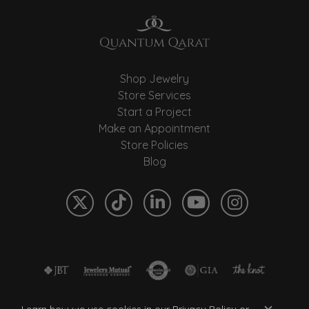
Shop Jewelry
Store Services
Start a Project
Make an Appointment
Store Policies
Blog