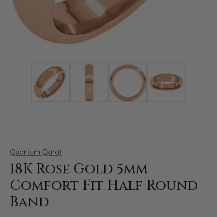
Click image to zoom in.
Quantum Qarat
18K Rose Gold 5mm
Comfort Fit Half Round
Band