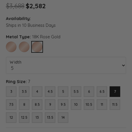
Original price: $3,688, now o
$3,688
$2,582
Availability:
Ships in 10 Business Days
Metal Type:
18K Rose Gold
10K ROSE GOLD
14K ROSE GOLD
18K ROSE GOLD
Width
Ring Size:
7
3
3.5
4
4.5
5
5.5
6
6.5
7
7.5
8
8.5
9
9.5
10
10.5
11
11.5
12
12.5
13
13.5
14