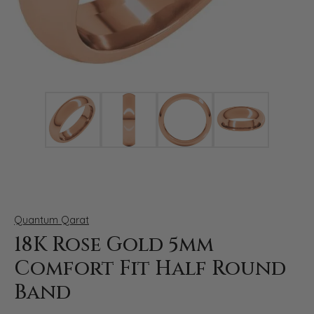
Click image to zoom in.
Quantum Qarat
18K Rose Gold 5mm
Comfort Fit Half Round
Band