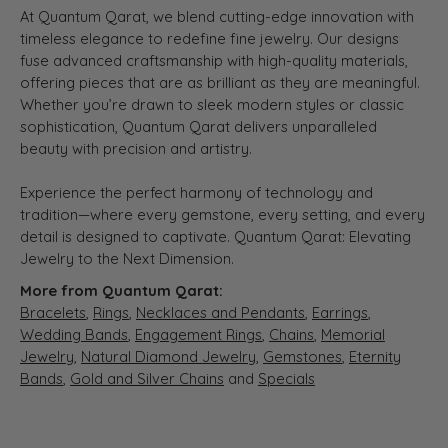
At Quantum Qarat, we blend cutting-edge innovation with
timeless elegance to redefine fine jewelry. Our designs
fuse advanced craftsmanship with high-quality materials,
offering pieces that are as brilliant as they are meaningful.
Whether you’re drawn to sleek modern styles or classic
sophistication, Quantum Qarat delivers unparalleled
beauty with precision and artistry.
Experience the perfect harmony of technology and
tradition—where every gemstone, every setting, and every
detail is designed to captivate. Quantum Qarat: Elevating
Jewelry to the Next Dimension.
More from Quantum Qarat:
Bracelets
,
Rings
,
Necklaces and Pendants
,
Earrings
,
Wedding Bands
,
Engagement Rings
,
Chains
,
Memorial
Jewelry
,
Natural Diamond Jewelry
,
Gemstones
,
Eternity
Bands
,
Gold and Silver Chains
and
Specials