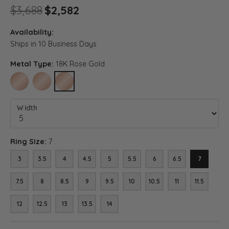
Original price: $3,688, now o
$3,688
$2,582
Availability:
Ships in 10 Business Days
Metal Type:
18K Rose Gold
10K ROSE GOLD
14K ROSE GOLD
18K ROSE GOLD
Width
Ring Size:
7
3
3.5
4
4.5
5
5.5
6
6.5
7
7.5
8
8.5
9
9.5
10
10.5
11
11.5
12
12.5
13
13.5
14