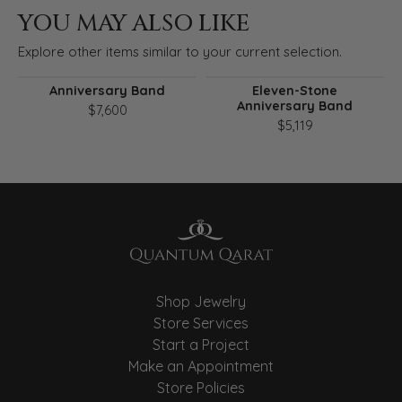
YOU MAY ALSO LIKE
Explore other items similar to your current selection.
Anniversary Band
Eleven-Stone
Anniversary Band
$7,600
$5,119
Shop Jewelry
Store Services
Start a Project
Make an Appointment
Store Policies