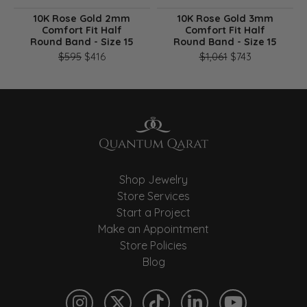
10K Rose Gold 2mm
10K Rose Gold 3mm
Comfort Fit Half
Comfort Fit Half
Round Band - Size 15
Round Band - Size 15
Original price: $595, now on sale for $416
Original pri
$595
$416
$1,061
$743
Shop Jewelry
Store Services
Start a Project
Make an Appointment
Store Policies
Blog