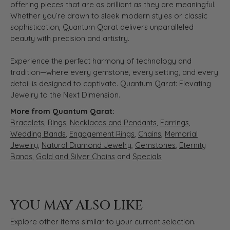
offering pieces that are as brilliant as they are meaningful.
Whether you’re drawn to sleek modern styles or classic
sophistication, Quantum Qarat delivers unparalleled
beauty with precision and artistry.
Experience the perfect harmony of technology and
tradition—where every gemstone, every setting, and every
detail is designed to captivate. Quantum Qarat: Elevating
Jewelry to the Next Dimension.
More from Quantum Qarat:
Bracelets
,
Rings
,
Necklaces and Pendants
,
Earrings
,
Wedding Bands
,
Engagement Rings
,
Chains
,
Memorial
Jewelry
,
Natural Diamond Jewelry
,
Gemstones
,
Eternity
Bands
,
Gold and Silver Chains
and
Specials
YOU MAY ALSO LIKE
Explore other items similar to your current selection.