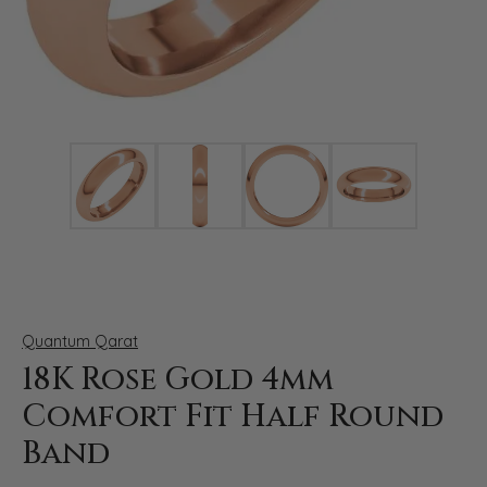
Click image to zoom in.
Quantum Qarat
18K Rose Gold 4mm
Comfort Fit Half Round
Band