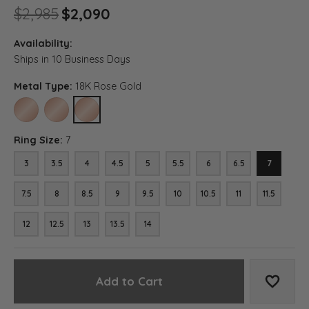
Original price: $2,985, now 
$2,985
$2,090
Availability:
Ships in 10 Business Days
Metal Type:
18K Rose Gold
10K ROSE GOLD
14K ROSE GOLD
18K ROSE GOLD
Ring Size:
7
3
3.5
4
4.5
5
5.5
6
6.5
7
7.5
8
8.5
9
9.5
10
10.5
11
11.5
12
12.5
13
13.5
14
Add to Cart
Add to