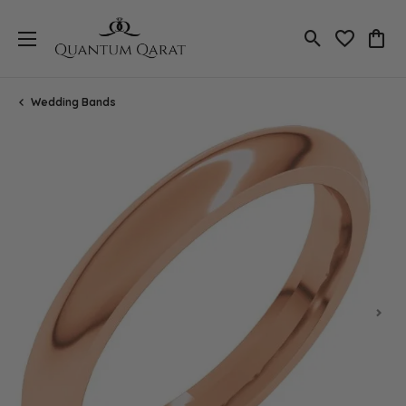
Toggle Search
Toggle My 
Toggl
Wedding Bands