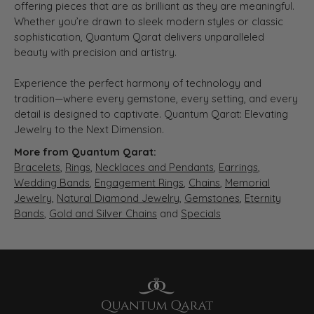
offering pieces that are as brilliant as they are meaningful.
Whether you’re drawn to sleek modern styles or classic
sophistication, Quantum Qarat delivers unparalleled
beauty with precision and artistry.
Experience the perfect harmony of technology and
tradition—where every gemstone, every setting, and every
detail is designed to captivate. Quantum Qarat: Elevating
Jewelry to the Next Dimension.
More from Quantum Qarat:
Bracelets
,
Rings
,
Necklaces and Pendants
,
Earrings
,
Wedding Bands
,
Engagement Rings
,
Chains
,
Memorial
Jewelry
,
Natural Diamond Jewelry
,
Gemstones
,
Eternity
Bands
,
Gold and Silver Chains
and
Specials