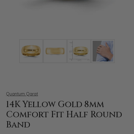
Click image to zoom in.
Quantum Qarat
14K Yellow Gold 8mm
Comfort Fit Half Round
Band