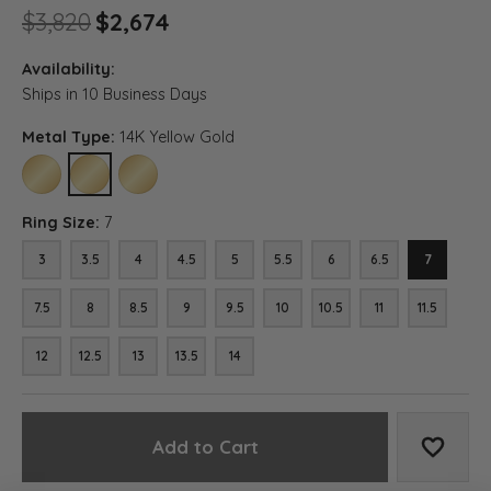
Original price: $3,820, now 
$3,820
$2,674
Availability:
Ships in 10 Business Days
Metal Type:
14K Yellow Gold
10K YELLOW GOLD
14K YELLOW GOLD
18K YELLOW GOLD
Ring Size:
7
3
3.5
4
4.5
5
5.5
6
6.5
7
7.5
8
8.5
9
9.5
10
10.5
11
11.5
12
12.5
13
13.5
14
Add to Cart
Add to