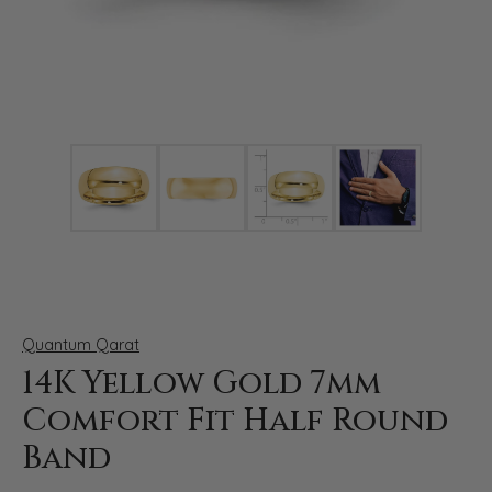
Click image to zoom in.
Quantum Qarat
14K Yellow Gold 7mm
Comfort Fit Half Round
Band