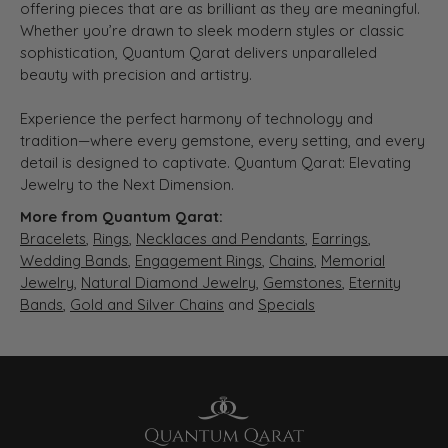
offering pieces that are as brilliant as they are meaningful.
Whether you’re drawn to sleek modern styles or classic
sophistication, Quantum Qarat delivers unparalleled
beauty with precision and artistry.
Experience the perfect harmony of technology and
tradition—where every gemstone, every setting, and every
detail is designed to captivate. Quantum Qarat: Elevating
Jewelry to the Next Dimension.
More from Quantum Qarat:
Bracelets
,
Rings
,
Necklaces and Pendants
,
Earrings
,
Wedding Bands
,
Engagement Rings
,
Chains
,
Memorial
Jewelry
,
Natural Diamond Jewelry
,
Gemstones
,
Eternity
Bands
,
Gold and Silver Chains
and
Specials