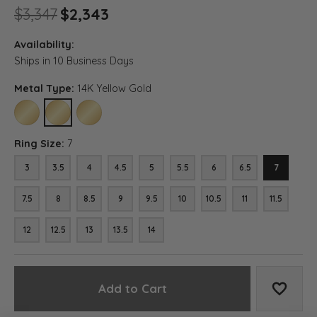
Original price: $3,347, now o
$3,347
$2,343
Availability:
Ships in 10 Business Days
Metal Type:
14K Yellow Gold
10K YELLOW GOLD
14K YELLOW GOLD
18K YELLOW GOLD
Ring Size:
7
3
3.5
4
4.5
5
5.5
6
6.5
7
7.5
8
8.5
9
9.5
10
10.5
11
11.5
12
12.5
13
13.5
14
Add to Cart
Add to