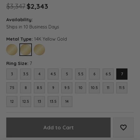
Original price: $3,347, now o
$3,347
$2,343
Availability:
Ships in 10 Business Days
Metal Type:
14K Yellow Gold
10K YELLOW GOLD
14K YELLOW GOLD
18K YELLOW GOLD
Ring Size:
7
3
3.5
4
4.5
5
5.5
6
6.5
7
7.5
8
8.5
9
9.5
10
10.5
11
11.5
12
12.5
13
13.5
14
Add to Cart
Add to