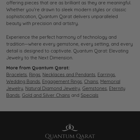
offering pieces that are as brilliant as they are meaningful.
Whether you’re drawn to sleek modern styles or classic
sophistication, Quantum Qarat delivers unparalleled
beauty with precision and artistry.
Experience the perfect harmony of technology and
tradition—where every gemstone, every setting, and every
detail is designed to captivate. Quantum Qarat: Elevating
Jewelry to the Next Dimension.
More from Quantum Qarat:
Bracelets
,
Rings
,
Necklaces and Pendants
,
Earrings
,
Wedding Bands
,
Engagement Rings
,
Chains
,
Memorial
Jewelry
,
Natural Diamond Jewelry
,
Gemstones
,
Eternity
Bands
,
Gold and Silver Chains
and
Specials