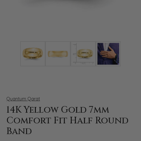
Click image to zoom in.
Quantum Qarat
14K Yellow Gold 7mm
Comfort Fit Half Round
Band