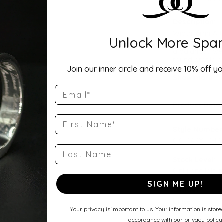
Description:
Width: 6mmA ti
Unlock More Spar
Comfort Fit Ha
a balanced wei
round profile a
Join our inner circle and receive 10% off yo
wedding band, 
Show more
Email
Product Detai
First Name
Style Number
QQ-14KY-CHR
Last Name
Stock Level:
Only one left i
SIGN ME UP!
Gender:
Unisex
Your privacy is important to us. Your information is stor
accordance with our privacy policy