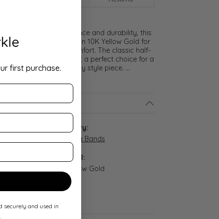
meless symbol of elegance and durability, this
kle
lf Round Band is crafted in 10K Yellow Gold for
ght and exceptional comfort. The classic half-
nd polished finish make it a perfect choice for a
ur first purchase.
promise ring, or everyday style piece.
...
ls
:
Category:
-06-085
Wedding Bands
Material:
n stock
14K Yellow Gold
Width:
6 mm
ed securely and used in
.