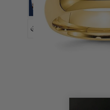
Earrings
Earri
Shop All Styles
M
Necklaces & Pendants
Neckl
H
Bracelets
Brace
Shop 
Lab Grown Diamond Essentials
Shop
Click image to zoom in.