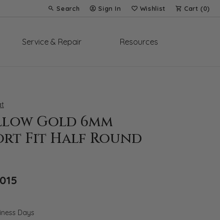
Search
Sign In
Wishlist
Cart (
0
)
Toggle Toolbar Search Menu
Toggle My Account Menu
Toggle My Wish List
Service & Repair
Resources
t
ellow Gold 6mm
rt Fit Half Round
Original price: $2,879, now on sale for $
,015
siness Days