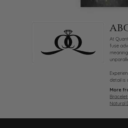
ABOUT QUANTUM
AB
Discover more about Quantum Qarat, the bra
At Quant
fuse adv
meaningf
unparall
Experien
detail i
More fr
Bracelet
Natural