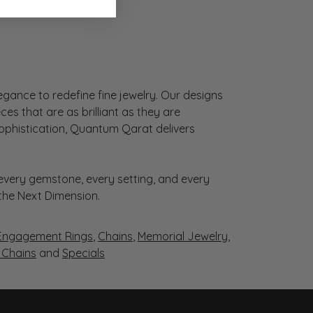
gance to redefine fine jewelry. Our designs
es that are as brilliant as they are
sophistication, Quantum Qarat delivers
very gemstone, every setting, and every
 the Next Dimension.
Engagement Rings
,
Chains
,
Memorial Jewelry
,
r Chains
and
Specials