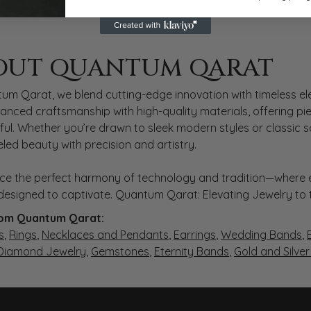
 QARAT
OUT QUANTUM QARAT
nd behind your selected piece.
um Qarat, we blend cutting-edge innovation with timeless ele
anced craftsmanship with high-quality materials, offering piec
ul. Whether you’re drawn to sleek modern styles or classic 
eled beauty with precision and artistry.
ce the perfect harmony of technology and tradition—where e
s designed to captivate. Quantum Qarat: Elevating Jewelry to
om Quantum Qarat:
s
,
Rings
,
Necklaces and Pendants
,
Earrings
,
Wedding Bands
,
 Diamond Jewelry
,
Gemstones
,
Eternity Bands
,
Gold and Silve