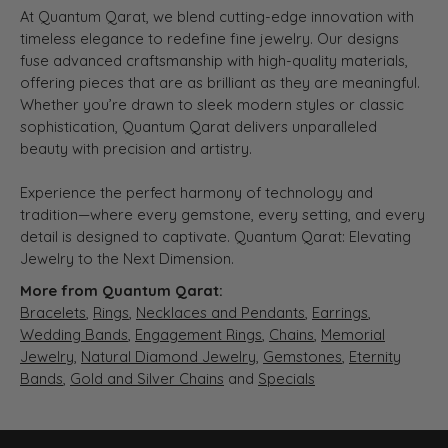
At Quantum Qarat, we blend cutting-edge innovation with
timeless elegance to redefine fine jewelry. Our designs
fuse advanced craftsmanship with high-quality materials,
offering pieces that are as brilliant as they are meaningful.
Whether you’re drawn to sleek modern styles or classic
sophistication, Quantum Qarat delivers unparalleled
beauty with precision and artistry.
Experience the perfect harmony of technology and
tradition—where every gemstone, every setting, and every
detail is designed to captivate. Quantum Qarat: Elevating
Jewelry to the Next Dimension.
More from Quantum Qarat:
Bracelets
,
Rings
,
Necklaces and Pendants
,
Earrings
,
Wedding Bands
,
Engagement Rings
,
Chains
,
Memorial
Jewelry
,
Natural Diamond Jewelry
,
Gemstones
,
Eternity
Bands
,
Gold and Silver Chains
and
Specials