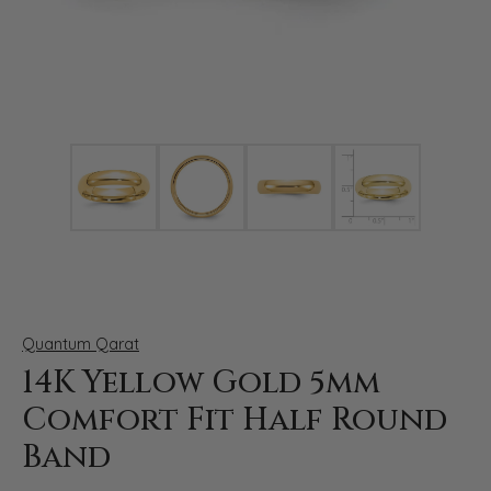
Click image to zoom in.
Quantum Qarat
14K Yellow Gold 5mm
Comfort Fit Half Round
Band