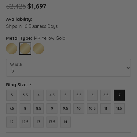
Original price: $2,425, now o
$2,425
$1,697
Availability:
Ships in 10 Business Days
Metal Type:
14K Yellow Gold
10K YELLOW GOLD
14K YELLOW GOLD
18K YELLOW GOLD
Width
Ring Size:
7
3
3.5
4
4.5
5
5.5
6
6.5
7
7.5
8
8.5
9
9.5
10
10.5
11
11.5
12
12.5
13
13.5
14