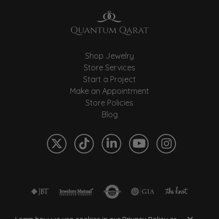
Shop Jewelry
Store Services
Start a Project
Make an Appointment
Store Policies
Blog