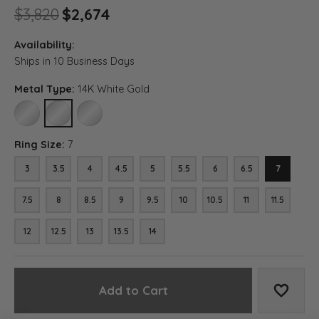
Original price: $3,820, now 
$3,820
$2,674
Availability:
Ships in 10 Business Days
Metal Type:
14K White Gold
10K WHITE GOLD
14K WHITE GOLD
18K WHITE GOLD
Ring Size:
7
3
3.5
4
4.5
5
5.5
6
6.5
7
7.5
8
8.5
9
9.5
10
10.5
11
11.5
12
12.5
13
13.5
14
Add to Cart
Add to