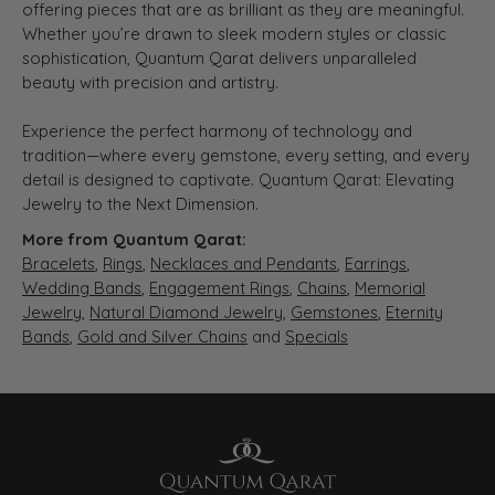
offering pieces that are as brilliant as they are meaningful.
Whether you’re drawn to sleek modern styles or classic
sophistication, Quantum Qarat delivers unparalleled
beauty with precision and artistry.
Experience the perfect harmony of technology and
tradition—where every gemstone, every setting, and every
detail is designed to captivate. Quantum Qarat: Elevating
Jewelry to the Next Dimension.
More from Quantum Qarat:
Bracelets
,
Rings
,
Necklaces and Pendants
,
Earrings
,
Wedding Bands
,
Engagement Rings
,
Chains
,
Memorial
Jewelry
,
Natural Diamond Jewelry
,
Gemstones
,
Eternity
Bands
,
Gold and Silver Chains
and
Specials