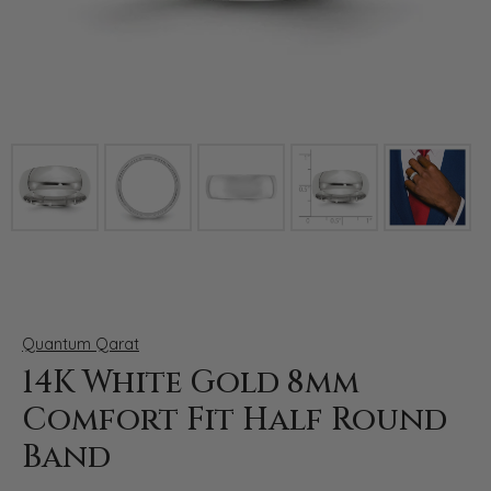
Click image to zoom in.
Quantum Qarat
14K White Gold 8mm
Comfort Fit Half Round
Band