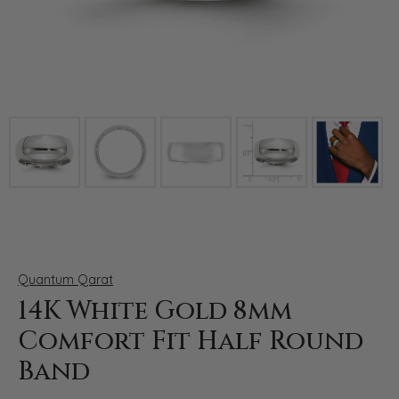
Click image to zoom in.
Quantum Qarat
14K White Gold 8mm
Comfort Fit Half Round
Band