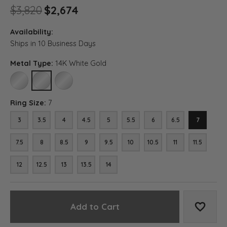
Original price: $3,820, now 
$3,820
$2,674
Availability:
Ships in 10 Business Days
Metal Type:
14K White Gold
10K WHITE GOLD
14K WHITE GOLD
18K WHITE GOLD
Ring Size:
7
3
3.5
4
4.5
5
5.5
6
6.5
7
7.5
8
8.5
9
9.5
10
10.5
11
11.5
12
12.5
13
13.5
14
Add to Cart
Add to