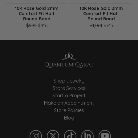
10K Rose Gold 2mm
10K Rose Gold 3mm
Comfort Fit Half
Comfort Fit Half
Round Band
Round Band
Original price: $595, now on sale for $416
Original pri
$595
$416
$1,061
$743
Shop Jewelry
Store Services
Start a Project
Make an Appointment
Store Policies
Blog