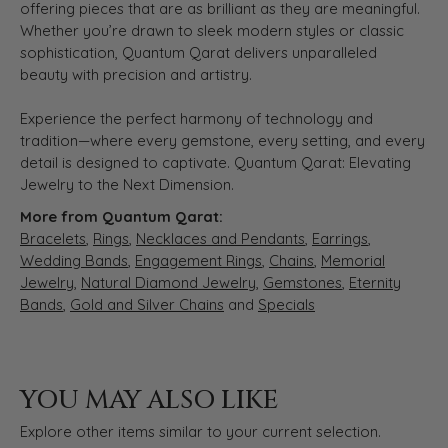
offering pieces that are as brilliant as they are meaningful.
Whether you’re drawn to sleek modern styles or classic
sophistication, Quantum Qarat delivers unparalleled
beauty with precision and artistry.
Experience the perfect harmony of technology and
tradition—where every gemstone, every setting, and every
detail is designed to captivate. Quantum Qarat: Elevating
Jewelry to the Next Dimension.
More from Quantum Qarat:
Bracelets
,
Rings
,
Necklaces and Pendants
,
Earrings
,
Wedding Bands
,
Engagement Rings
,
Chains
,
Memorial
Jewelry
,
Natural Diamond Jewelry
,
Gemstones
,
Eternity
Bands
,
Gold and Silver Chains
and
Specials
YOU MAY ALSO LIKE
Explore other items similar to your current selection.