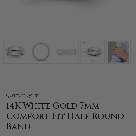
Click image to zoom in.
Quantum Qarat
14K White Gold 7mm
Comfort Fit Half Round
Band