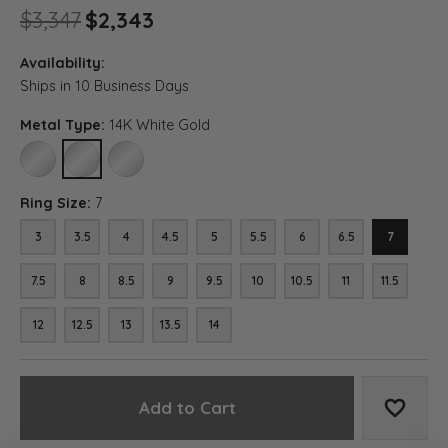
Original price: $3,347, now o
$3,347
$2,343
Availability:
Ships in 10 Business Days
Metal Type:
14K White Gold
10K WHITE GOLD
14K WHITE GOLD
18K WHITE GOLD
Ring Size:
7
3
3.5
4
4.5
5
5.5
6
6.5
7
7.5
8
8.5
9
9.5
10
10.5
11
11.5
12
12.5
13
13.5
14
Add to Cart
Add to