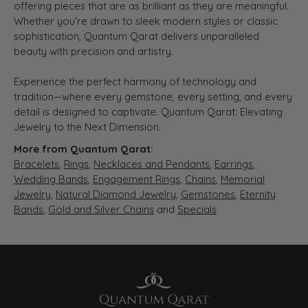
offering pieces that are as brilliant as they are meaningful.
Whether you’re drawn to sleek modern styles or classic
sophistication, Quantum Qarat delivers unparalleled
beauty with precision and artistry.
Experience the perfect harmony of technology and
tradition—where every gemstone, every setting, and every
detail is designed to captivate. Quantum Qarat: Elevating
Jewelry to the Next Dimension.
More from Quantum Qarat:
Bracelets
,
Rings
,
Necklaces and Pendants
,
Earrings
,
Wedding Bands
,
Engagement Rings
,
Chains
,
Memorial
Jewelry
,
Natural Diamond Jewelry
,
Gemstones
,
Eternity
Bands
,
Gold and Silver Chains
and
Specials