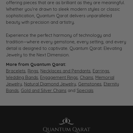
offering pieces that are as brilliant as they are meaningful.
Whether you’re drawn to sleek modern styles or classic
sophistication, Quantum Qarat delivers unparalleled
beauty with precision and artistry.
Experience the perfect harmony of technology and
tradition—where every gemstone, every setting, and every
detail is designed to captivate. Quantum Qarat: Elevating
Jewelry to the Next Dimension.
More from Quantum Qarat:
Bracelets
,
Rings
,
Necklaces and Pendants
,
Earrings
,
Wedding Bands
,
Engagement Rings
,
Chains
,
Memorial
Jewelry
,
Natural Diamond Jewelry
,
Gemstones
,
Eternity
Bands
,
Gold and Silver Chains
and
Specials