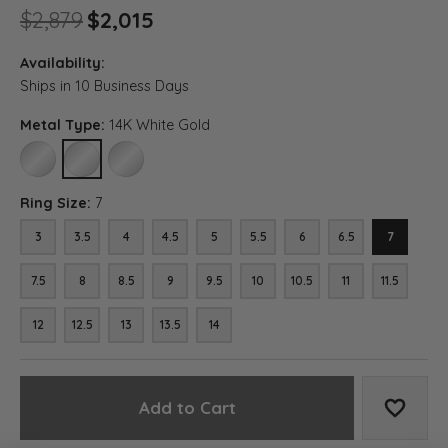
Original price: $2,879, now o
$2,879
$2,015
Availability:
Ships in 10 Business Days
Metal Type:
14K White Gold
10K WHITE GOLD
14K WHITE GOLD
18K WHITE GOLD
Ring Size:
7
3
3.5
4
4.5
5
5.5
6
6.5
7
7.5
8
8.5
9
9.5
10
10.5
11
11.5
12
12.5
13
13.5
14
Add to Cart
Add to