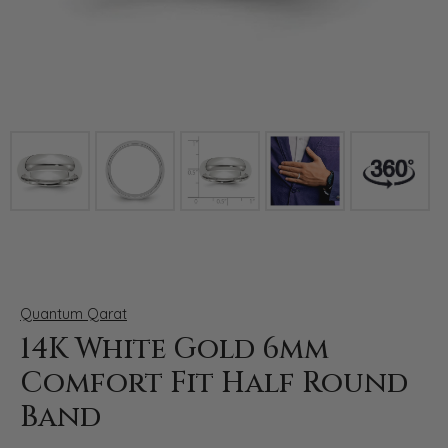
Click image to zoom in.
Quantum Qarat
14K White Gold 6mm
Comfort Fit Half Round
Band