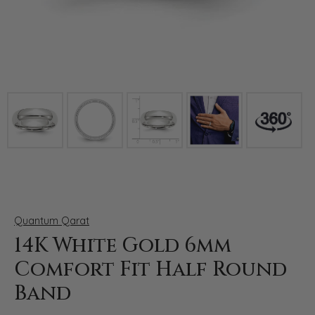
Click image to zoom in.
Quantum Qarat
14K White Gold 6mm
Comfort Fit Half Round
Band