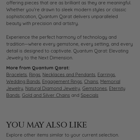
offering pieces that are as brilliant as they are meaningful.
Whether you’re drawn to sleek modern styles or classic
sophistication, Quantum Qarat delivers unparalleled
beauty with precision and artistry.
Experience the perfect harmony of technology and
tradition—where every gemstone, every setting, and every
detail is designed to captivate. Quantum Qarat: Elevating
Jewelry to the Next Dimension.
More from Quantum Qarat:
Bracelets
,
Rings
,
Necklaces and Pendants
,
Earrings
,
Wedding Bands
,
Engagement Rings
,
Chains
,
Memorial
Jewelry
,
Natural Diamond Jewelry
,
Gemstones
,
Eternity
Bands
,
Gold and Silver Chains
and
Specials
YOU MAY ALSO LIKE
Explore other items similar to your current selection.