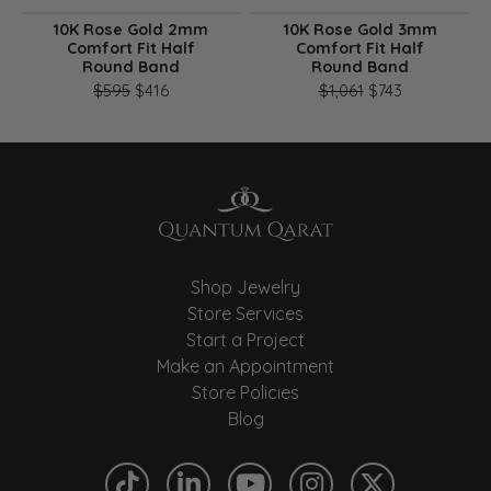
10K Rose Gold 2mm
10K Rose Gold 3mm
Comfort Fit Half
Comfort Fit Half
Round Band
Round Band
Original price: $595, now on sale for $416
Original pri
$595
$416
$1,061
$743
Shop Jewelry
Store Services
Start a Project
Make an Appointment
Store Policies
Blog