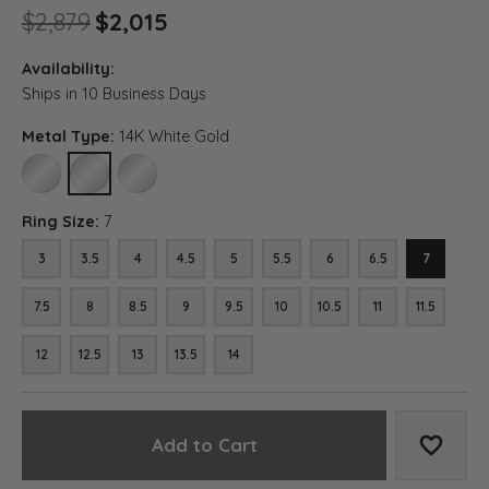
Original price: $2,879, now o
$2,879
$2,015
Availability:
Ships in 10 Business Days
Metal Type:
14K White Gold
10K WHITE GOLD
14K WHITE GOLD
18K WHITE GOLD
Ring Size:
7
3
3.5
4
4.5
5
5.5
6
6.5
7
7.5
8
8.5
9
9.5
10
10.5
11
11.5
12
12.5
13
13.5
14
Add to Cart
Add to