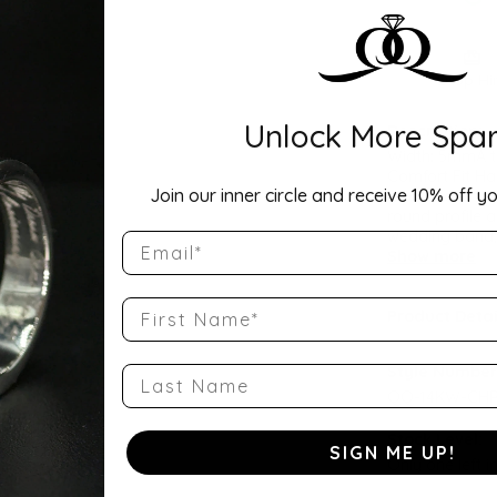
Drop Hi
Unlock More Spar
Description:
Width: 5mmA ti
Comfort Fit Ha
Join our inner circle and receive 10% off yo
a balanced wei
round profile a
wedding band, 
Email
Show more
First Name
Product Detai
Style Number
Last Name
QQ-14KW-CHR
Stock Level:
SIGN ME UP!
Only one left i