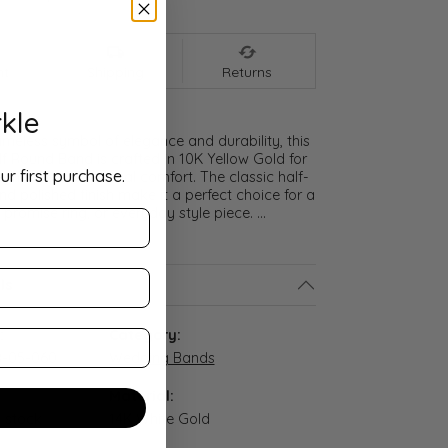
nt
Shipping
Returns
kle
meless symbol of elegance and durability, this
lf Round Band is crafted in 10K Yellow Gold for
ur first purchase.
ght and exceptional comfort. The classic half-
nd polished finish make it a perfect choice for a
promise ring, or everyday style piece.
...
ls
:
Category:
-05-060
Wedding Bands
Material:
n stock
14K White Gold