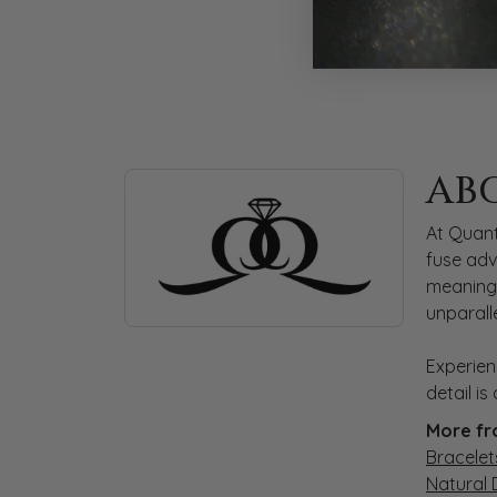
ABOUT QUANTUM
AB
Discover more about Quantum Qarat, the bra
At Quant
fuse adv
meaningf
unparall
Experien
detail i
More fr
Bracelet
Natural