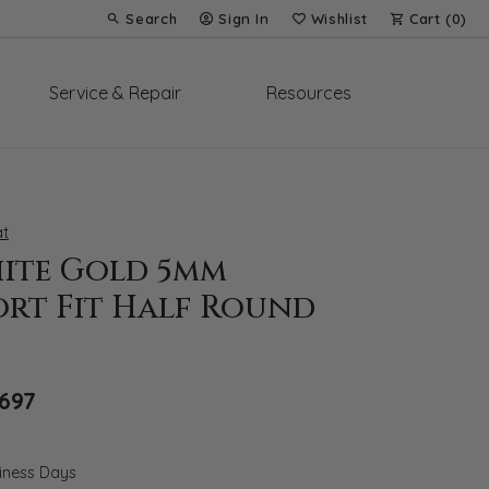
Search
Sign In
Wishlist
Cart (
0
)
Toggle Toolbar Search Menu
Toggle My Account Menu
Toggle My Wish List
Service & Repair
Resources
t
hite Gold 5mm
rt Fit Half Round
Original price: $2,425, now on sale for $
,697
siness Days