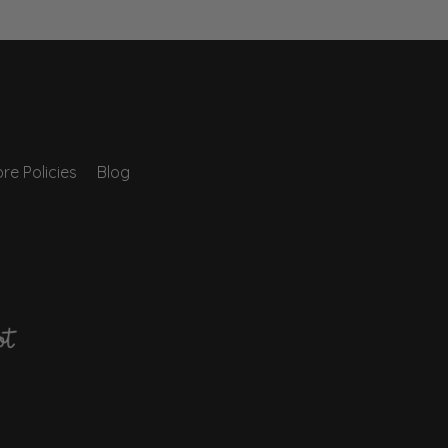
re Policies
Blog