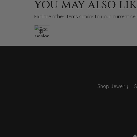
YOU MAY ALSO LIK
Explore other items similar to your current sel
$0
Shop Jewelry
S