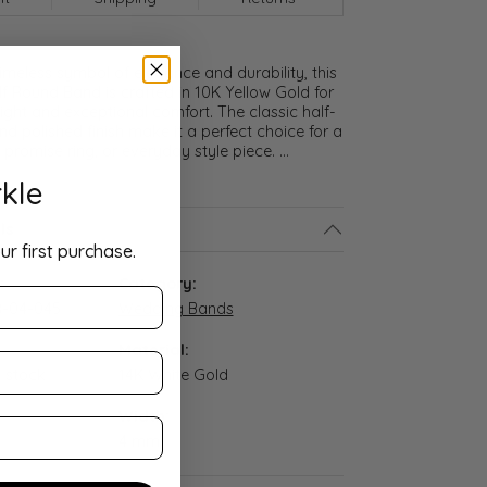
meless symbol of elegance and durability, this
lf Round Band is crafted in 10K Yellow Gold for
ght and exceptional comfort. The classic half-
nd polished finish make it a perfect choice for a
promise ring, or everyday style piece.
...
kle
ls
ur first purchase.
:
Category:
-04-045
Wedding Bands
Material:
n stock
14K White Gold
Width:
4 mm