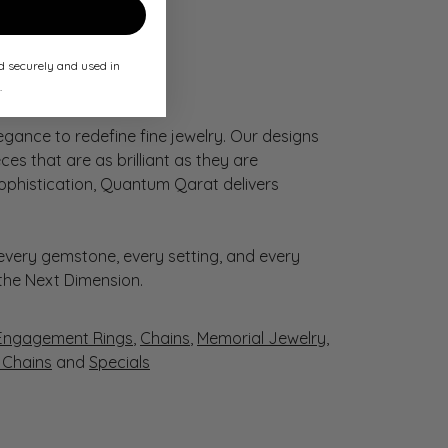
ed securely and used in
.
gance to redefine fine jewelry. Our designs
es that are as brilliant as they are
sophistication, Quantum Qarat delivers
very gemstone, every setting, and every
 the Next Dimension.
Engagement Rings
,
Chains
,
Memorial Jewelry
,
r Chains
and
Specials