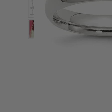
Earrings
Earri
Shop All Styles
M
Necklaces & Pendants
Neckl
H
Bracelets
Brace
Shop 
Lab Grown Diamond Essentials
Shop
Click image to zoom in.