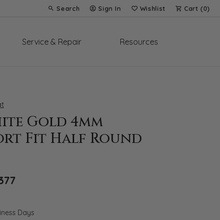
Search
Sign In
Wishlist
Cart (
0
)
Toggle Toolbar Search Menu
Toggle My Account Menu
Toggle My Wish List
Service & Repair
Resources
t
hite Gold 4mm
rt Fit Half Round
Original price: $1,967, now on sale for $1
377
siness Days