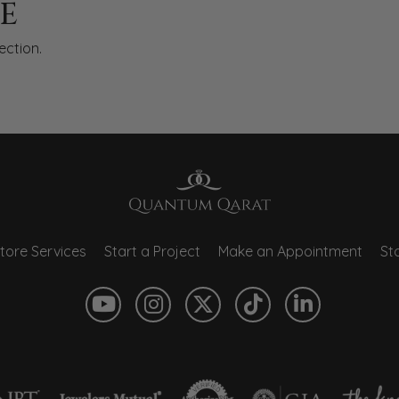
E
ection.
tore Services
Start a Project
Make an Appointment
Sto