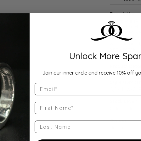
Description:
Width: 4mmA ti
Comfort Fit Ha
a balanced wei
round profile a
wedding band, 
Show more
Unlock More Spar
Product Detai
Join our inner circle and receive 10% off yo
Style Number
Email
QQ-14KW-CHR
Stock Level:
First Name
Only one left i
Gender:
Last Name
Unisex