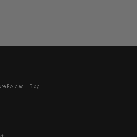
re Policies
Blog