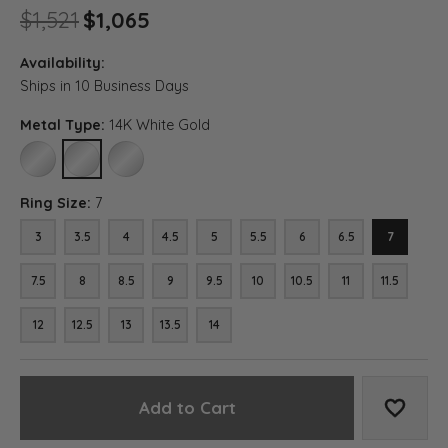
Original price: $1,521, now on
$1,521
$1,065
Availability:
Ships in 10 Business Days
Metal Type:
14K White Gold
10K WHITE GOLD
14K WHITE GOLD
18K WHITE GOLD
Ring Size:
7
3
3.5
4
4.5
5
5.5
6
6.5
7
7.5
8
8.5
9
9.5
10
10.5
11
11.5
12
12.5
13
13.5
14
Add to Cart
Add to