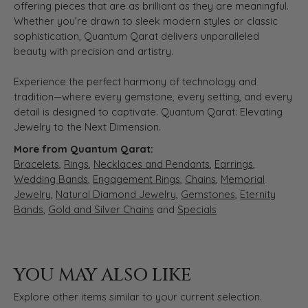
offering pieces that are as brilliant as they are meaningful.
Whether you’re drawn to sleek modern styles or classic
sophistication, Quantum Qarat delivers unparalleled
beauty with precision and artistry.
Experience the perfect harmony of technology and
tradition—where every gemstone, every setting, and every
detail is designed to captivate. Quantum Qarat: Elevating
Jewelry to the Next Dimension.
More from Quantum Qarat:
Bracelets
,
Rings
,
Necklaces and Pendants
,
Earrings
,
Wedding Bands
,
Engagement Rings
,
Chains
,
Memorial
Jewelry
,
Natural Diamond Jewelry
,
Gemstones
,
Eternity
Bands
,
Gold and Silver Chains
and
Specials
YOU MAY ALSO LIKE
Explore other items similar to your current selection.