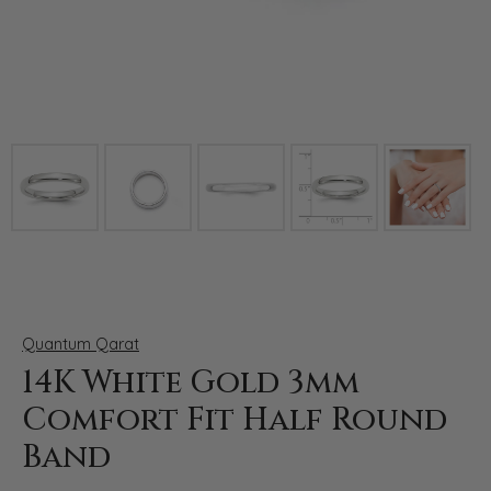
Click image to zoom in.
Quantum Qarat
14K White Gold 3mm
Comfort Fit Half Round
Band