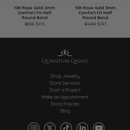
10K Rose Gold 2mm
10K Rose Gold 3mm
Comfort Fit Half
Comfort Fit Half
Round Band
Round Band
Original price: $595, now on sale for $416
Original pri
$595
$416
$1,061
$743
Shop Jewelry
Store Services
Start a Project
Make an Appointment
Store Policies
Blog