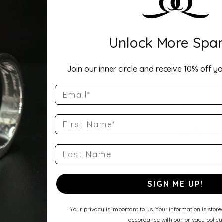
Description:
Width: 3mmA ti
Unlock More Spar
Comfort Fit Ha
a balanced wei
round profile a
Join our inner circle and receive 10% off yo
wedding band, 
Show more
Email
Product Detai
First Name
Style Number
QQ-14KW-CHR
Last Name
Stock Level:
Only one left i
SIGN ME UP!
Gender:
Unisex
Your privacy is important to us. Your information is stor
accordance with our privacy policy