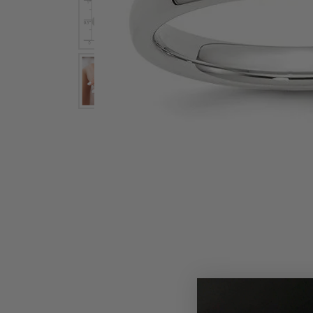
Earrings
Earri
Shop All Styles
M
Necklaces & Pendants
Neckl
H
Bracelets
Brace
Shop 
Lab Grown Diamond Essentials
Shop
Click image to zoom in.