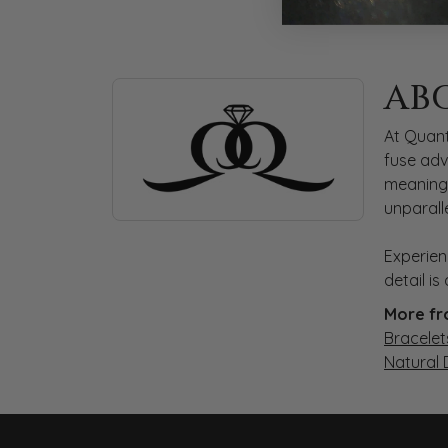
ABOUT QUANTUM
AB
Discover more about Quantum Qarat, the bra
At Quant
fuse adv
meaningf
unparall
Experien
detail i
More fr
Bracelet
Natural