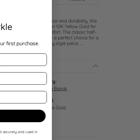
meless symbol of elegance and durability, this
kle
lf Round Band is crafted in 10K Yellow Gold for
ght and exceptional comfort. The classic half-
nd polished finish make it a perfect choice for a
ur first purchase.
promise ring, or everyday style piece.
...
ls
:
Category:
-03-055
Wedding Bands
Material:
n stock
14K White Gold
Width:
3 mm
ed securely and used in
.