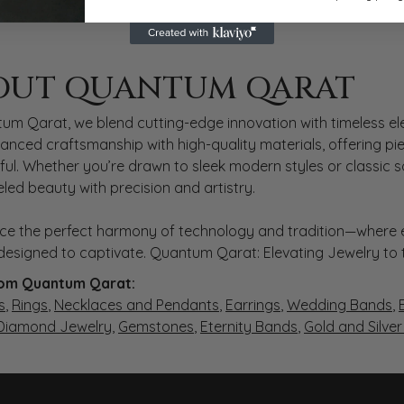
 QARAT
OUT QUANTUM QARAT
nd behind your selected piece.
um Qarat, we blend cutting-edge innovation with timeless ele
anced craftsmanship with high-quality materials, offering piec
ul. Whether you’re drawn to sleek modern styles or classic 
eled beauty with precision and artistry.
ce the perfect harmony of technology and tradition—where e
s designed to captivate. Quantum Qarat: Elevating Jewelry to
om Quantum Qarat:
s
,
Rings
,
Necklaces and Pendants
,
Earrings
,
Wedding Bands
,
 Diamond Jewelry
,
Gemstones
,
Eternity Bands
,
Gold and Silve