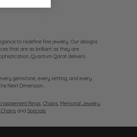
gance to redefine fine jewelry. Our designs
es that are as brilliant as they are
sophistication, Quantum Qarat delivers
very gemstone, every setting, and every
 the Next Dimension.
Engagement Rings
,
Chains
,
Memorial Jewelry
,
r Chains
and
Specials