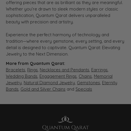
offering pieces that are as brilliant as they are meaningful.
Whether you’re drawn to sleek modern styles or classic
sophistication, Quantum Qarat delivers unparalleled
beauty with precision and artistry.
Experience the perfect harmony of technology and
tradition—where every gemstone, every setting, and every
detail is designed to captivate. Quantum Qarat: Elevating
Jewelry to the Next Dimension.
More from Quantum Qarat:
Bracelets
,
Rings
,
Necklaces and Pendants
,
Earrings
,
Wedding Bands
,
Engagement Rings
,
Chains
,
Memorial
Jewelry
,
Natural Diamond Jewelry
,
Gemstones
,
Eternity
Bands
,
Gold and Silver Chains
and
Specials