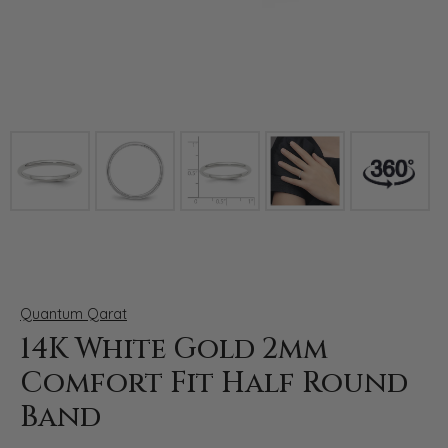
Click image to zoom in.
Quantum Qarat
14K White Gold 2mm
Comfort Fit Half Round
Band