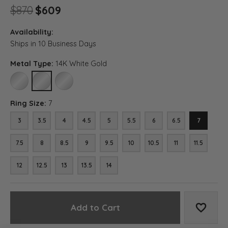
Original price: $870, now on sal
$870
$609
Availability:
Ships in 10 Business Days
Metal Type:
14K White Gold
10K WHITE GOLD
14K WHITE GOLD
18K WHITE GOLD
Ring Size:
7
3
3.5
4
4.5
5
5.5
6
6.5
7
7.5
8
8.5
9
9.5
10
10.5
11
11.5
12
12.5
13
13.5
14
Add to Cart
Add to