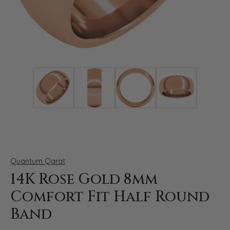
Click image to zoom in.
Quantum Qarat
14K Rose Gold 8mm
Comfort Fit Half Round
Band