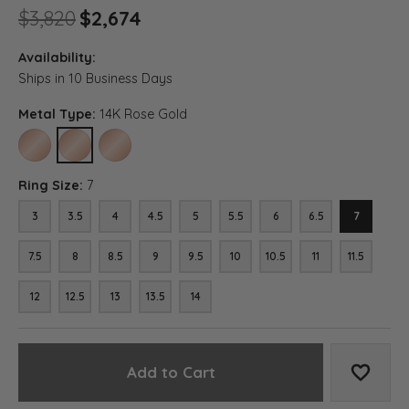
Original price: $3,820, now 
$3,820
$2,674
Availability:
Ships in 10 Business Days
Metal Type:
14K Rose Gold
10K ROSE GOLD
14K ROSE GOLD
18K ROSE GOLD
Ring Size:
7
3
3.5
4
4.5
5
5.5
6
6.5
7
7.5
8
8.5
9
9.5
10
10.5
11
11.5
12
12.5
13
13.5
14
Add to Cart
Add to