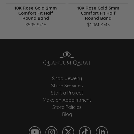
10K Rose Gold 2mm
10K Rose Gold 3mm
Comfort Fit Half
Comfort Fit Half
Round Band
Round Band
Original price: $595, now on sale for $416
Original pri
$595
$416
$1,061
$743
Shop Jewelry
Store Services
Start a Project
Make an Appointment
Store Policies
Blog