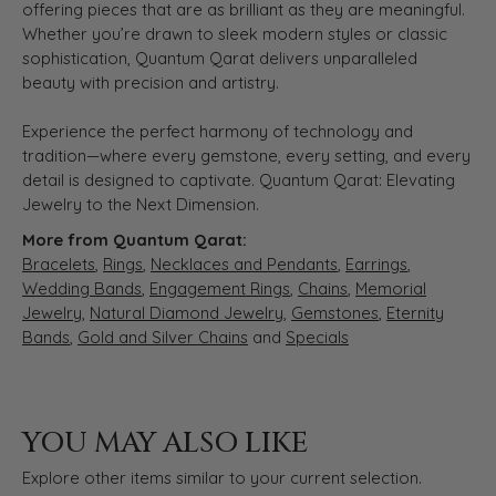
offering pieces that are as brilliant as they are meaningful.
Whether you’re drawn to sleek modern styles or classic
sophistication, Quantum Qarat delivers unparalleled
beauty with precision and artistry.
Experience the perfect harmony of technology and
tradition—where every gemstone, every setting, and every
detail is designed to captivate. Quantum Qarat: Elevating
Jewelry to the Next Dimension.
More from Quantum Qarat:
Bracelets
,
Rings
,
Necklaces and Pendants
,
Earrings
,
Wedding Bands
,
Engagement Rings
,
Chains
,
Memorial
Jewelry
,
Natural Diamond Jewelry
,
Gemstones
,
Eternity
Bands
,
Gold and Silver Chains
and
Specials
YOU MAY ALSO LIKE
Explore other items similar to your current selection.