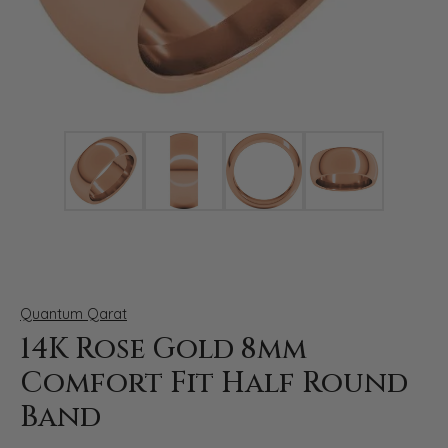
Click image to zoom in.
Quantum Qarat
14K Rose Gold 8mm
Comfort Fit Half Round
Band