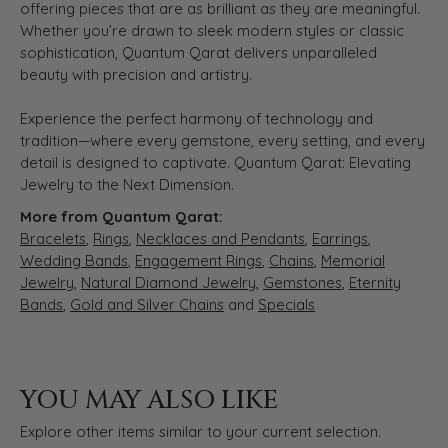
offering pieces that are as brilliant as they are meaningful.
Whether you’re drawn to sleek modern styles or classic
sophistication, Quantum Qarat delivers unparalleled
beauty with precision and artistry.
Experience the perfect harmony of technology and
tradition—where every gemstone, every setting, and every
detail is designed to captivate. Quantum Qarat: Elevating
Jewelry to the Next Dimension.
More from Quantum Qarat:
Bracelets
,
Rings
,
Necklaces and Pendants
,
Earrings
,
Wedding Bands
,
Engagement Rings
,
Chains
,
Memorial
Jewelry
,
Natural Diamond Jewelry
,
Gemstones
,
Eternity
Bands
,
Gold and Silver Chains
and
Specials
YOU MAY ALSO LIKE
Explore other items similar to your current selection.