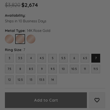
Original price: $3,820, now 
$3,820
$2,674
Availability:
Ships in 10 Business Days
Metal Type:
14K Rose Gold
10K ROSE GOLD
14K ROSE GOLD
18K ROSE GOLD
Ring Size:
7
3
3.5
4
4.5
5
5.5
6
6.5
7
7.5
8
8.5
9
9.5
10
10.5
11
11.5
12
12.5
13
13.5
14
Add to Cart
Add to