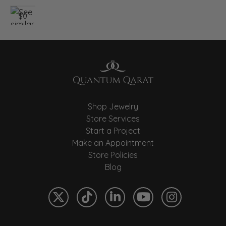
$0
Shop Jewelry
Store Services
Start a Project
Make an Appointment
Store Policies
Blog