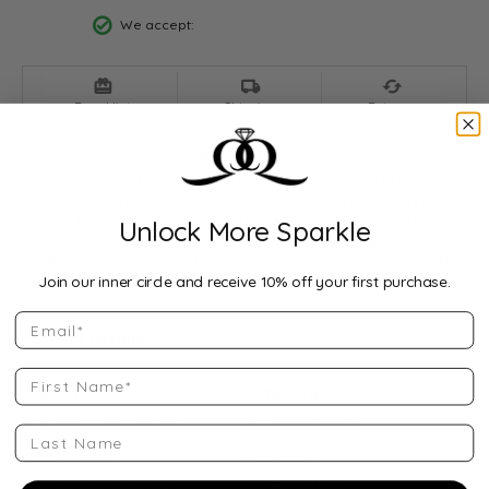
We accept:
Drop Hint
Shipping
Returns
Description:
Width: 8mmA timeless symbol of elegance and durability,
this Comfort Fit Half Round Band is crafted in 10K Yellow
Gold for a balanced weight and exceptional comfort. The
Unlock More Sparkle
classic half-round profile and polished finish make it a
perfect choice for a wedding band, promise ring, or everyday
style piece.
...
Show more
Join our inner circle and receive 10% off your first purchase.
Email
Product Details
First Name
Style Number:
Category:
QQ-14KR-CHR-08-065
Wedding Bands
Last Name
Stock Level:
Material:
Only one left in stock
14K Rose Gold