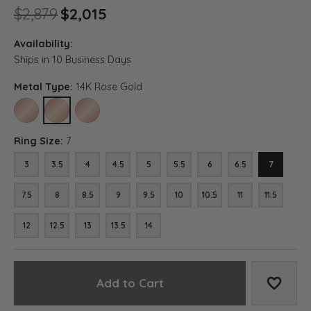
Original price: $2,879, now o
$2,879
$2,015
Availability:
Ships in 10 Business Days
Metal Type:
14K Rose Gold
10K ROSE GOLD
14K ROSE GOLD
18K ROSE GOLD
Ring Size:
7
3
3.5
4
4.5
5
5.5
6
6.5
7
7.5
8
8.5
9
9.5
10
10.5
11
11.5
12
12.5
13
13.5
14
Add to Cart
Add to