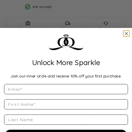
We accept:
Drop Hint
Shipping
Returns
Description:
Width: 6mmA timeless symbol of elegance and durability,
this Comfort Fit Half Round Band is crafted in 10K Yellow
Gold for a balanced weight and exceptional comfort. The
Unlock More Sparkle
classic half-round profile and polished finish make it a
perfect choice for a wedding band, promise ring, or everyday
style piece.
...
Show more
Join our inner circle and receive 10% off your first purchase.
Email
Product Details
First Name
Style Number:
Category:
QQ-14KR-CHR-06-045
Wedding Bands
Last Name
Stock Level:
Material:
Only one left in stock
14K Rose Gold