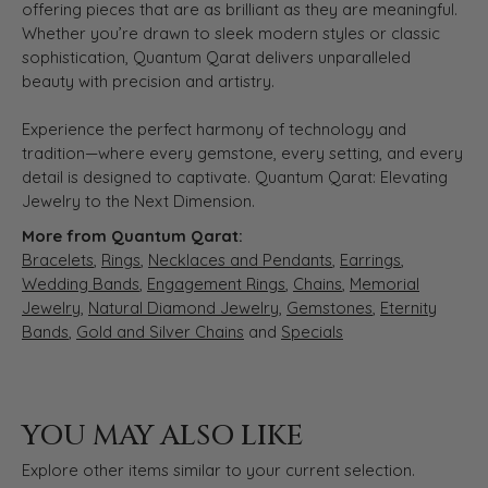
offering pieces that are as brilliant as they are meaningful.
Whether you’re drawn to sleek modern styles or classic
sophistication, Quantum Qarat delivers unparalleled
beauty with precision and artistry.
Experience the perfect harmony of technology and
tradition—where every gemstone, every setting, and every
detail is designed to captivate. Quantum Qarat: Elevating
Jewelry to the Next Dimension.
More from Quantum Qarat:
Bracelets
,
Rings
,
Necklaces and Pendants
,
Earrings
,
Wedding Bands
,
Engagement Rings
,
Chains
,
Memorial
Jewelry
,
Natural Diamond Jewelry
,
Gemstones
,
Eternity
Bands
,
Gold and Silver Chains
and
Specials
YOU MAY ALSO LIKE
Explore other items similar to your current selection.