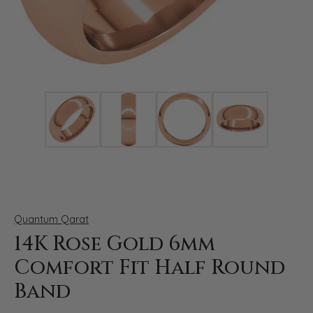
Click image to zoom in.
Quantum Qarat
14K Rose Gold 6mm
Comfort Fit Half Round
Band