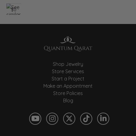
$0
Shop Jewelry
Store Services
Start a Project
Make an Appointment
Store Policies
Blog