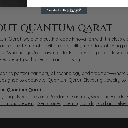
 QARAT
OUT QUANTUM QARAT
nd behind your selected piece.
um Qarat, we blend cutting-edge innovation with timeless ele
anced craftsmanship with high-quality materials, offering piec
ul. Whether you’re drawn to sleek modern styles or classic 
eled beauty with precision and artistry.
ce the perfect harmony of technology and tradition—where e
s designed to captivate. Quantum Qarat: Elevating Jewelry to
om Quantum Qarat:
s
,
Rings
,
Necklaces and Pendants
,
Earrings
,
Wedding Bands
,
 Diamond Jewelry
,
Gemstones
,
Eternity Bands
,
Gold and Silve