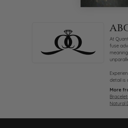
ABOUT QUANTUM
AB
Discover more about Quantum Qarat, the bra
At Quant
fuse adv
meaningf
unparall
Experien
detail i
More fr
Bracelet
Natural