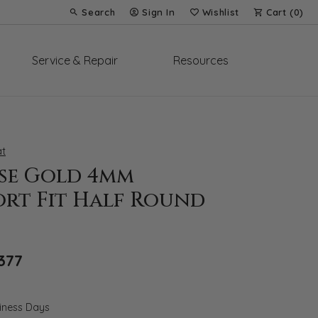
Search
Sign In
Wishlist
Cart (
0
)
Toggle Toolbar Search Menu
Toggle My Account Menu
Toggle My Wish List
Service & Repair
Resources
t
ose Gold 4mm
rt Fit Half Round
Original price: $1,967, now on sale for $1
377
siness Days