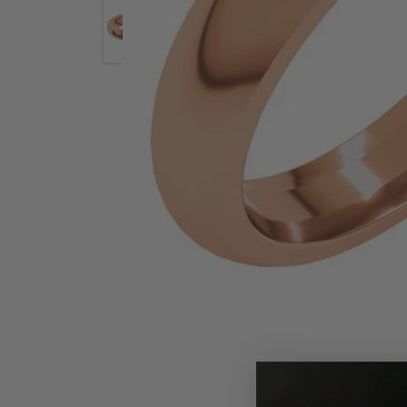
Earrings
Earri
Shop All Styles
M
Necklaces & Pendants
Neckl
H
Bracelets
Brace
Shop 
Lab Grown Diamond Essentials
Shop
Click image to zoom in.