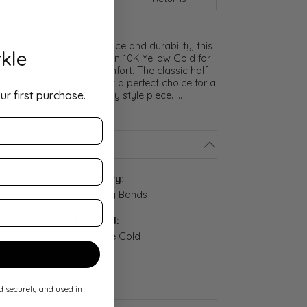
meless symbol of elegance and durability, this
kle
lf Round Band is crafted in 10K Yellow Gold for
ght and exceptional comfort. The classic half-
nd polished finish make it a perfect choice for a
ur first purchase.
promise ring, or everyday style piece.
...
ls
:
Category:
-04-065
Wedding Bands
Material:
n stock
14K Rose Gold
Width:
4 mm
ed securely and used in
.