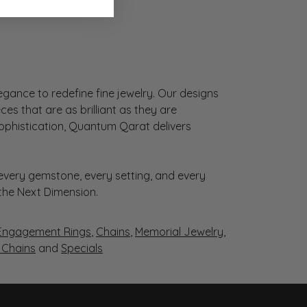
gance to redefine fine jewelry. Our designs
es that are as brilliant as they are
sophistication, Quantum Qarat delivers
very gemstone, every setting, and every
 the Next Dimension.
Engagement Rings
,
Chains
,
Memorial Jewelry
,
r Chains
and
Specials