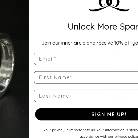
Description:
Width: 4mmA ti
Unlock More Spar
Comfort Fit Ha
a balanced wei
round profile a
Join our inner circle and receive 10% off yo
wedding band, 
Show more
Email
Product Detai
First Name
Style Number
QQ-14KR-CHR
Last Name
Stock Level:
Only one left i
SIGN ME UP!
Gender:
Unisex
Your privacy is important to us. Your information is stor
accordance with our privacy policy