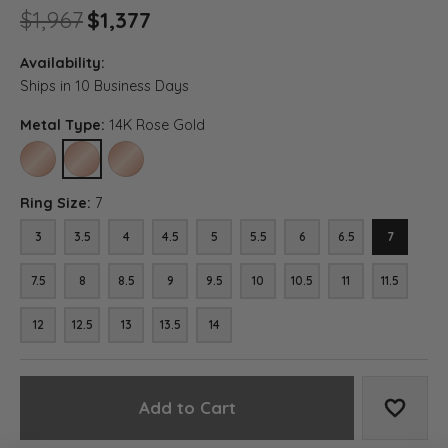
Original price: $1,967, now on
$1,967
$1,377
Availability:
Ships in 10 Business Days
Metal Type:
14K Rose Gold
10K ROSE GOLD
14K ROSE GOLD
18K ROSE GOLD
Ring Size:
7
3
3.5
4
4.5
5
5.5
6
6.5
7
7.5
8
8.5
9
9.5
10
10.5
11
11.5
12
12.5
13
13.5
14
Add to Cart
Add to