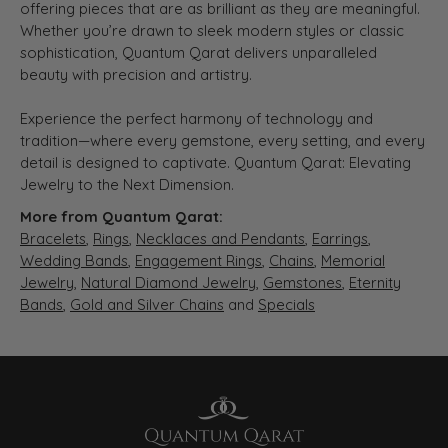
offering pieces that are as brilliant as they are meaningful.
Whether you’re drawn to sleek modern styles or classic
sophistication, Quantum Qarat delivers unparalleled
beauty with precision and artistry.
Experience the perfect harmony of technology and
tradition—where every gemstone, every setting, and every
detail is designed to captivate. Quantum Qarat: Elevating
Jewelry to the Next Dimension.
More from Quantum Qarat:
Bracelets
,
Rings
,
Necklaces and Pendants
,
Earrings
,
Wedding Bands
,
Engagement Rings
,
Chains
,
Memorial
Jewelry
,
Natural Diamond Jewelry
,
Gemstones
,
Eternity
Bands
,
Gold and Silver Chains
and
Specials