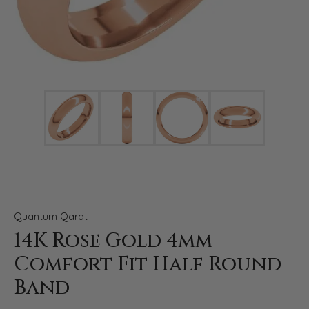
Click image to zoom in.
Quantum Qarat
14K Rose Gold 4mm
Comfort Fit Half Round
Band