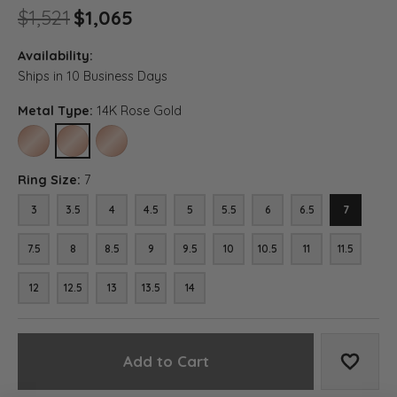
Original price: $1,521, now on
$1,521
$1,065
Availability:
Ships in 10 Business Days
Metal Type:
14K Rose Gold
10K ROSE GOLD
14K ROSE GOLD
18K ROSE GOLD
Ring Size:
7
3
3.5
4
4.5
5
5.5
6
6.5
7
7.5
8
8.5
9
9.5
10
10.5
11
11.5
12
12.5
13
13.5
14
Add to Cart
Add to