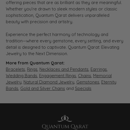
offering pieces that are as brilliant as they are meaningful.
Whether you’re drawn to sleek modern styles or classic
sophistication, Quantum Qarat delivers unparalleled
beauty with precision and artistry.
Experience the perfect harmony of technology and
tradition—where every gemstone, every setting, and every
detail is designed to captivate. Quantum Qarat: Elevating
Jewelry to the Next Dimension.
More from Quantum Qarat:
Bracelets
,
Rings
,
Necklaces and Pendants
,
Earrings
,
Wedding Bands
,
Engagement Rings
,
Chains
,
Memorial
Jewelry
,
Natural Diamond Jewelry
,
Gemstones
,
Eternity
Bands
,
Gold and Silver Chains
and
Specials