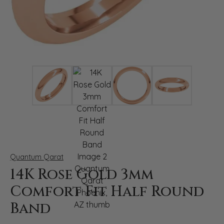
Click image to zoom in.
Quantum Qarat
14K Rose Gold 3mm
Comfort Fit Half Round
Band