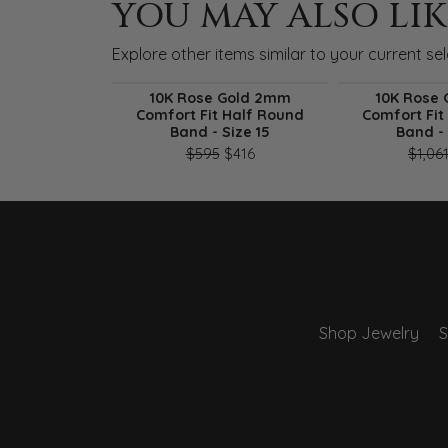
YOU MAY ALSO LIK
Explore other items similar to your current sel
10K Rose Gold 2mm
10K Rose
Comfort Fit Half Round
Comfort Fit
Band - Size 15
Band - 
Original price: $595, now on 
$595
$416
$1,06
Shop Jewelry
S