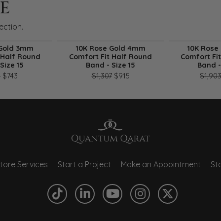
E
ection.
 Gold 3mm
10K Rose Gold 4mm
10K Rose
 Half Round
Comfort Fit Half Round
Comfort Fi
Size 15
Band - Size 15
Band -
sale for $416
Original price: $1,061, now on sale for $743
Original price: $1,307, now o
1
$743
$1,307
$915
$1,90
tore Services
Start a Project
Make an Appointment
Sto