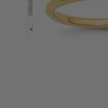
Earrings
Earri
Shop All Styles
M
Necklaces & Pendants
Neckl
H
Bracelets
Brace
Shop 
Lab Grown Diamond Essentials
Shop
Click image to zoom in.