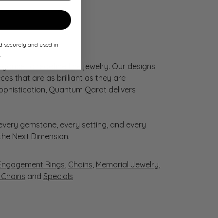
ed securely and used in
.
gance to redefine fine jewelry. Our designs
es that are as brilliant as they are
sophistication, Quantum Qarat delivers
very gemstone, every setting, and every
 the Next Dimension.
Engagement Rings
,
Chains
,
Memorial Jewelry
,
r Chains
and
Specials