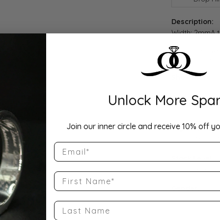
Description:
Width: 2mmA ti
Comfort Fit Ha
a balanced wei
round profile a
wedding band, 
Show more
Unlock More Spar
Product Detai
Join our inner circle and receive 10% off yo
Style Number
QQ-10KY-CHR
Email
Stock Level:
Only one left i
First Name
Gender:
Unisex
Last Name