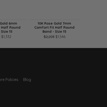
 Gold 6mm
10K Rose Gold 7mm
10K Ros
t Half Round
Comfort Fit Half Round
Comfort Fi
 Size 15
Band - Size 15
B
n sale for $915
Original price: $1,903, now on sale for $1,332
Original price: $2,208, now
3
$1,332
$2,208
$1,546
$2,60
re Policies
Blog