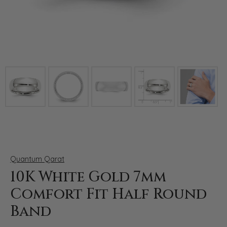
Click image to zoom in.
Quantum Qarat
10K White Gold 7mm
Comfort Fit Half Round
Band