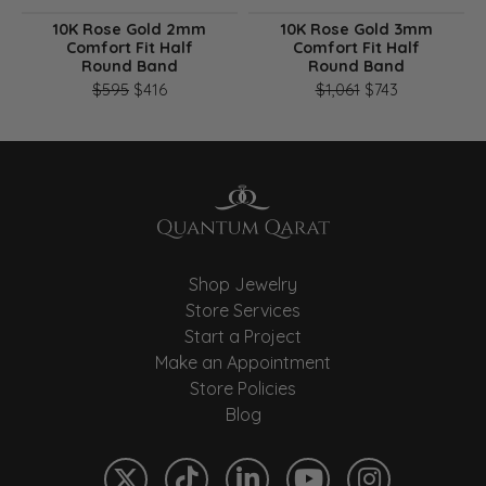
10K Rose Gold 2mm
10K Rose Gold 3mm
Comfort Fit Half
Comfort Fit Half
Round Band
Round Band
Original price: $595, now on sale for $416
Original pri
$595
$416
$1,061
$743
Shop Jewelry
Store Services
Start a Project
Make an Appointment
Store Policies
Blog