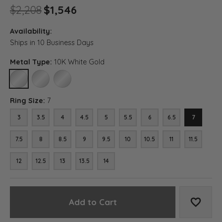
Original price: $2,208, now o
$2,208
$1,546
Availability:
Ships in 10 Business Days
Metal Type:
10K White Gold
10K WHITE GOLD
14K WHITE GOLD
18K WHITE GOLD
Ring Size:
7
3
3.5
4
4.5
5
5.5
6
6.5
7
7.5
8
8.5
9
9.5
10
10.5
11
11.5
12
12.5
13
13.5
14
Add to Cart
Add to