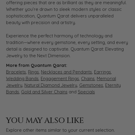
offering pieces that are as brilliant as they are meaningful.
Whether you’re drawn to sleek modern styles or classic
sophistication, Quantum Qarat delivers unparalleled
beauty with precision and artistry.
Experience the perfect harmony of technology and
tradition—where every gemstone, every setting, and every
detail is designed to captivate. Quantum Qarat: Elevating
Jewelry to the Next Dimension.
More from Quantum Qarat:
Bracelets
,
Rings
,
Necklaces and Pendants
,
Earrings
,
Wedding Bands
,
Engagement Rings
,
Chains
,
Memorial
Jewelry
,
Natural Diamond Jewelry
,
Gemstones
,
Eternity
Bands
,
Gold and Silver Chains
and
Specials
YOU MAY ALSO LIKE
Explore other items similar to your current selection.