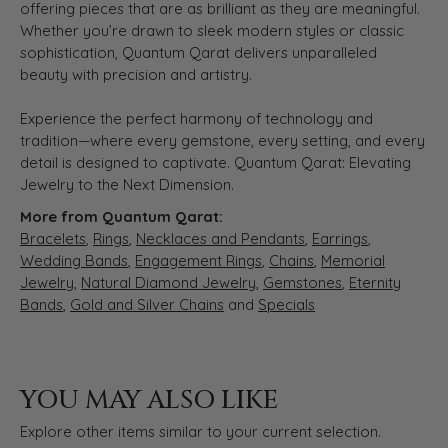
offering pieces that are as brilliant as they are meaningful.
Whether you’re drawn to sleek modern styles or classic
sophistication, Quantum Qarat delivers unparalleled
beauty with precision and artistry.
Experience the perfect harmony of technology and
tradition—where every gemstone, every setting, and every
detail is designed to captivate. Quantum Qarat: Elevating
Jewelry to the Next Dimension.
More from Quantum Qarat:
Bracelets
,
Rings
,
Necklaces and Pendants
,
Earrings
,
Wedding Bands
,
Engagement Rings
,
Chains
,
Memorial
Jewelry
,
Natural Diamond Jewelry
,
Gemstones
,
Eternity
Bands
,
Gold and Silver Chains
and
Specials
YOU MAY ALSO LIKE
Explore other items similar to your current selection.