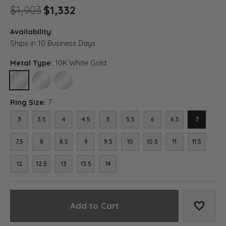
Original price: $1,903, now o
$1,903
$1,332
Availability:
Ships in 10 Business Days
Metal Type:
10K White Gold
10K WHITE GOLD
14K WHITE GOLD
18K WHITE GOLD
Ring Size:
7
3
3.5
4
4.5
5
5.5
6
6.5
7
7.5
8
8.5
9
9.5
10
10.5
11
11.5
12
12.5
13
13.5
14
Add to Cart
Add to