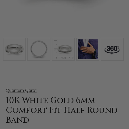
Click image to zoom in.
Quantum Qarat
10K White Gold 6mm
Comfort Fit Half Round
Band