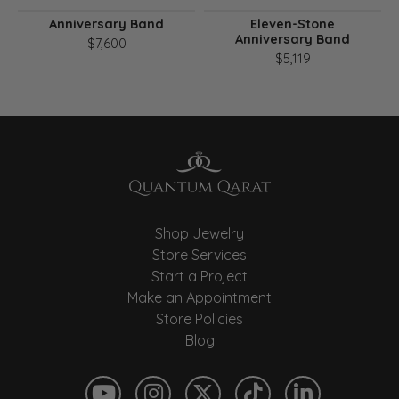
Anniversary Band
Eleven-Stone
Anniversary Band
$7,600
$5,119
Shop Jewelry
Store Services
Start a Project
Make an Appointment
Store Policies
Blog