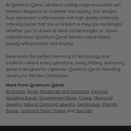
At Quantum Qarat, we blend cutting-edge innovation with
timeless elegance to redefine fine jewelry. Our designs
fuse advanced craftsmanship with high-quality materials,
offering pieces that are as brilliant as they are meaningful.
Whether you’re drawn to sleek modern styles or classic
sophistication, Quantum Qarat delivers unparalleled
beauty with precision and artistry.
Experience the perfect harmony of technology and
tradition—where every gemstone, every setting, and every
detail is designed to captivate. Quantum Qarat: Elevating
Jewelry to the Next Dimension.
More from Quantum Qarat:
Bracelets
,
Rings
,
Necklaces and Pendants
,
Earrings
,
Wedding Bands
,
Engagement Rings
,
Chains
,
Memorial
Jewelry
,
Natural Diamond Jewelry
,
Gemstones
,
Eternity
Bands
,
Gold and Silver Chains
and
Specials