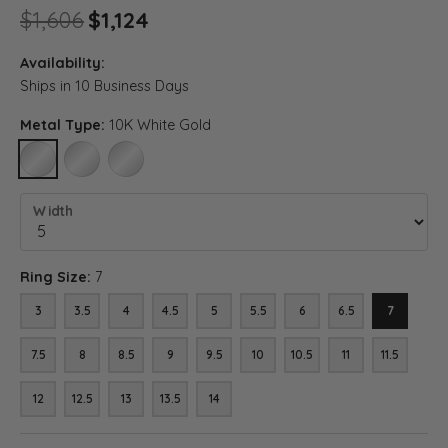
Original price: $1,606, now on
$1,606
$1,124
Availability:
Ships in 10 Business Days
Metal Type:
10K White Gold
10K WHITE GOLD
14K WHITE GOLD
18K WHITE GOLD
Width
Ring Size:
7
3
3.5
4
4.5
5
5.5
6
6.5
7
7.5
8
8.5
9
9.5
10
10.5
11
11.5
12
12.5
13
13.5
14