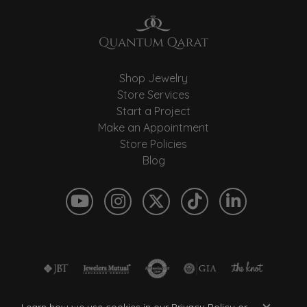
Shop Jewelry
Store Services
Start a Project
Make an Appointment
Store Policies
Blog