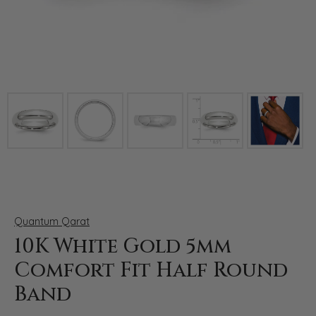
Click image to zoom in.
Quantum Qarat
10K White Gold 5mm
Comfort Fit Half Round
Band