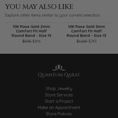
YOU MAY ALSO LIKE
Explore other items similar to your current selection.
10K Rose Gold 2mm
10K Rose Gold 3mm
Comfort Fit Half
Comfort Fit Half
Round Band - Size 15
Round Band - Size 15
Original price: $595, now on sale for $416
Original pri
$595
$416
$1,061
$743
Shop Jewelry
Store Services
Start a Project
Make an Appointment
Store Policies