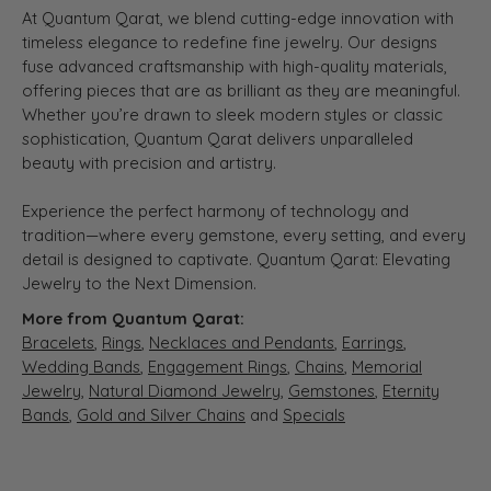
At Quantum Qarat, we blend cutting-edge innovation with
timeless elegance to redefine fine jewelry. Our designs
fuse advanced craftsmanship with high-quality materials,
offering pieces that are as brilliant as they are meaningful.
Whether you’re drawn to sleek modern styles or classic
sophistication, Quantum Qarat delivers unparalleled
beauty with precision and artistry.
Experience the perfect harmony of technology and
tradition—where every gemstone, every setting, and every
detail is designed to captivate. Quantum Qarat: Elevating
Jewelry to the Next Dimension.
More from Quantum Qarat:
Bracelets
,
Rings
,
Necklaces and Pendants
,
Earrings
,
Wedding Bands
,
Engagement Rings
,
Chains
,
Memorial
Jewelry
,
Natural Diamond Jewelry
,
Gemstones
,
Eternity
Bands
,
Gold and Silver Chains
and
Specials