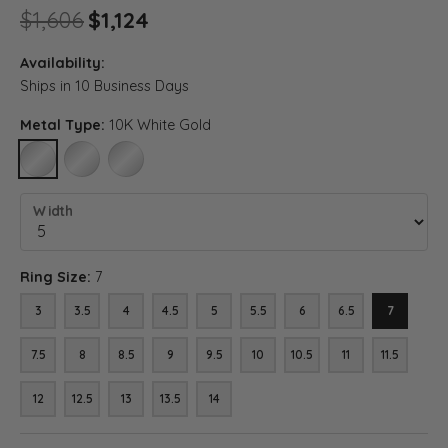
Original price: $1,606, now on
$1,606
$1,124
Availability:
Ships in 10 Business Days
Metal Type:
10K White Gold
10K WHITE GOLD
14K WHITE GOLD
18K WHITE GOLD
Width
Ring Size:
7
3
3.5
4
4.5
5
5.5
6
6.5
7
7.5
8
8.5
9
9.5
10
10.5
11
11.5
12
12.5
13
13.5
14