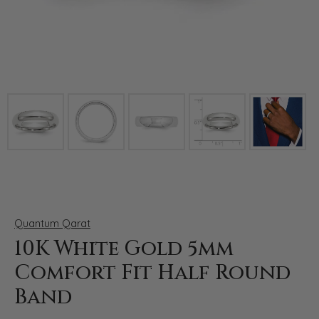
Click image to zoom in.
Quantum Qarat
10K White Gold 5mm
Comfort Fit Half Round
Band