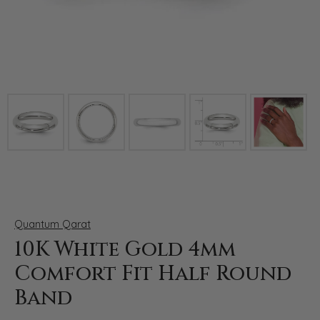
Click image to zoom in.
Quantum Qarat
10K White Gold 4mm
Comfort Fit Half Round
Band