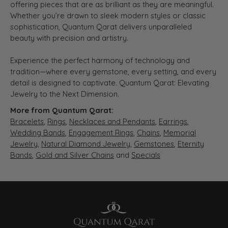
offering pieces that are as brilliant as they are meaningful.
Whether you’re drawn to sleek modern styles or classic
sophistication, Quantum Qarat delivers unparalleled
beauty with precision and artistry.
Experience the perfect harmony of technology and
tradition—where every gemstone, every setting, and every
detail is designed to captivate. Quantum Qarat: Elevating
Jewelry to the Next Dimension.
More from Quantum Qarat:
Bracelets
,
Rings
,
Necklaces and Pendants
,
Earrings
,
Wedding Bands
,
Engagement Rings
,
Chains
,
Memorial
Jewelry
,
Natural Diamond Jewelry
,
Gemstones
,
Eternity
Bands
,
Gold and Silver Chains
and
Specials