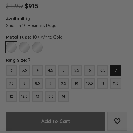
Original price: $1,307, now on 
$1,307
$915
Availability:
Ships in 10 Business Days
Metal Type:
10K White Gold
10K WHITE GOLD
14K WHITE GOLD
18K WHITE GOLD
Ring Size:
7
3
3.5
4
4.5
5
5.5
6
6.5
7
7.5
8
8.5
9
9.5
10
10.5
11
11.5
12
12.5
13
13.5
14
Add to Cart
Add to