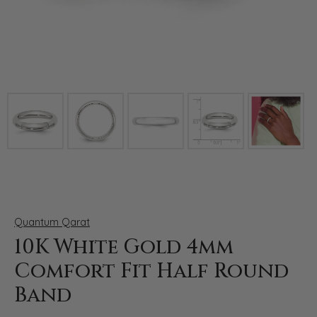
Click image to zoom in.
Quantum Qarat
10K White Gold 4mm
Comfort Fit Half Round
Band