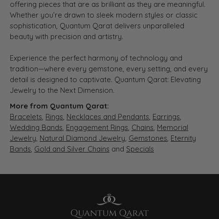
offering pieces that are as brilliant as they are meaningful.
Whether you’re drawn to sleek modern styles or classic
sophistication, Quantum Qarat delivers unparalleled
beauty with precision and artistry.
Experience the perfect harmony of technology and
tradition—where every gemstone, every setting, and every
detail is designed to captivate. Quantum Qarat: Elevating
Jewelry to the Next Dimension.
More from Quantum Qarat:
Bracelets
,
Rings
,
Necklaces and Pendants
,
Earrings
,
Wedding Bands
,
Engagement Rings
,
Chains
,
Memorial
Jewelry
,
Natural Diamond Jewelry
,
Gemstones
,
Eternity
Bands
,
Gold and Silver Chains
and
Specials