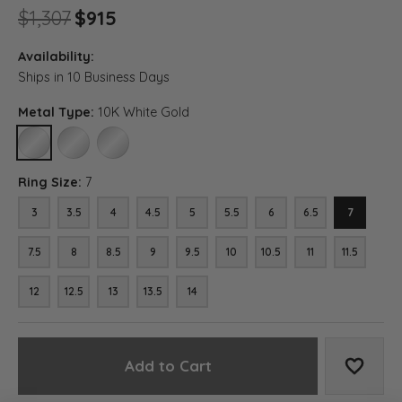
Original price: $1,307, now on 
$1,307
$915
Availability:
Ships in 10 Business Days
Metal Type:
10K White Gold
10K WHITE GOLD
14K WHITE GOLD
18K WHITE GOLD
Ring Size:
7
3
3.5
4
4.5
5
5.5
6
6.5
7
7.5
8
8.5
9
9.5
10
10.5
11
11.5
12
12.5
13
13.5
14
Add to Cart
Add to