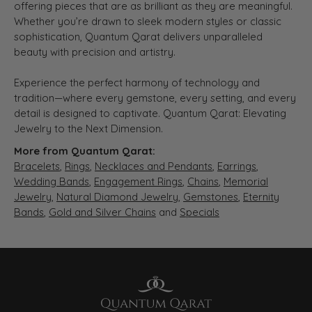
offering pieces that are as brilliant as they are meaningful.
Whether you’re drawn to sleek modern styles or classic
sophistication, Quantum Qarat delivers unparalleled
beauty with precision and artistry.
Experience the perfect harmony of technology and
tradition—where every gemstone, every setting, and every
detail is designed to captivate. Quantum Qarat: Elevating
Jewelry to the Next Dimension.
More from Quantum Qarat:
Bracelets
,
Rings
,
Necklaces and Pendants
,
Earrings
,
Wedding Bands
,
Engagement Rings
,
Chains
,
Memorial
Jewelry
,
Natural Diamond Jewelry
,
Gemstones
,
Eternity
Bands
,
Gold and Silver Chains
and
Specials