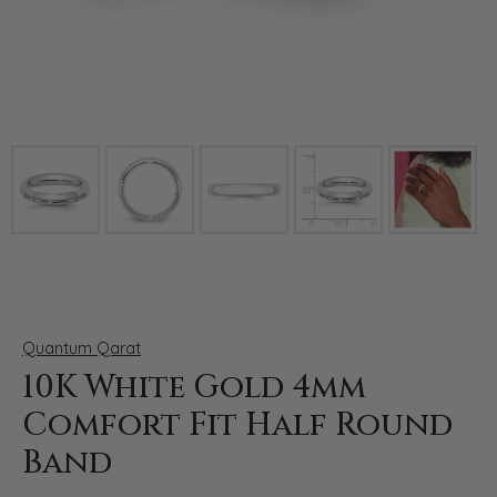
Click image to zoom in.
Quantum Qarat
10K White Gold 4mm
Comfort Fit Half Round
Band