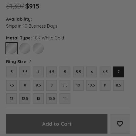
Original price: $1,307, now on 
$1,307
$915
Availability:
Ships in 10 Business Days
Metal Type:
10K White Gold
10K WHITE GOLD
14K WHITE GOLD
18K WHITE GOLD
Ring Size:
7
3
3.5
4
4.5
5
5.5
6
6.5
7
7.5
8
8.5
9
9.5
10
10.5
11
11.5
12
12.5
13
13.5
14
Add to Cart
Add to