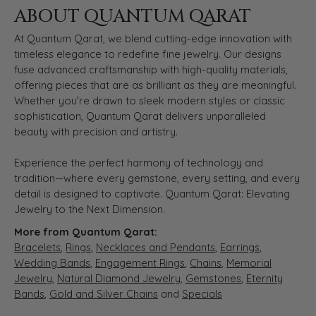
ABOUT QUANTUM QARAT
At Quantum Qarat, we blend cutting-edge innovation with
timeless elegance to redefine fine jewelry. Our designs
fuse advanced craftsmanship with high-quality materials,
offering pieces that are as brilliant as they are meaningful.
Whether you’re drawn to sleek modern styles or classic
sophistication, Quantum Qarat delivers unparalleled
beauty with precision and artistry.
Experience the perfect harmony of technology and
tradition—where every gemstone, every setting, and every
detail is designed to captivate. Quantum Qarat: Elevating
Jewelry to the Next Dimension.
More from Quantum Qarat:
Bracelets
,
Rings
,
Necklaces and Pendants
,
Earrings
,
Wedding Bands
,
Engagement Rings
,
Chains
,
Memorial
Jewelry
,
Natural Diamond Jewelry
,
Gemstones
,
Eternity
Bands
,
Gold and Silver Chains
and
Specials