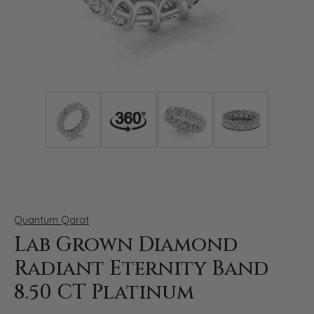
Click image to zoom in.
Quantum Qarat
Lab Grown Diamond
Radiant Eternity Band
8.50 CT Platinum