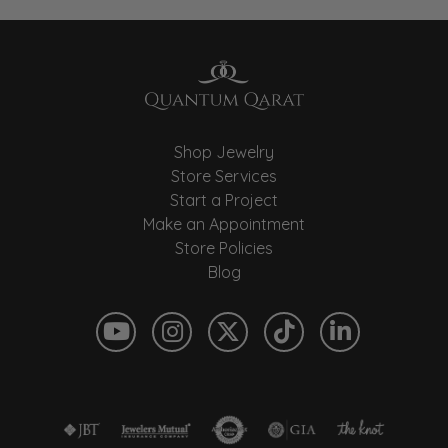
Shop Jewelry
Store Services
Start a Project
Make an Appointment
Store Policies
Blog