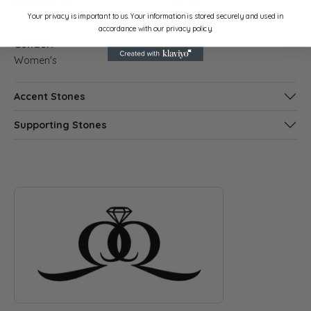
Stock Level:
Material:
Your privacy is important to us. Your information is stored securely and used in
2
Platinum
accordance with our privacy policy.
Gender:
Women's
Accent Stones
Supporting Stones
ABOUT QUANTUM QARAT
Discover more about Quantum Qarat, the brand behind your s