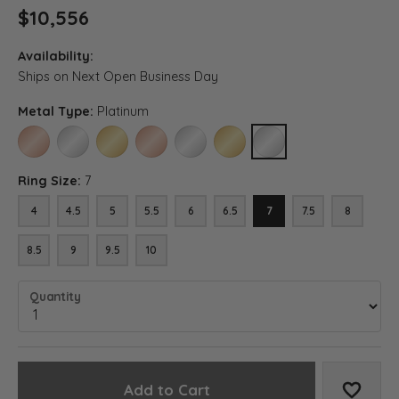
$10,556
Availability:
Ships on Next Open Business Day
Metal Type:
Platinum
14K ROSE GOLD
14K WHITE GOLD
14K YELLOW GOLD
18K ROSE GOLD
18K WHITE GOLD
18K YELLOW GOLD
PLATINUM
Ring Size:
7
4
4.5
5
5.5
6
6.5
7
7.5
8
8.5
9
9.5
10
Quantity
Add to Cart
Add to