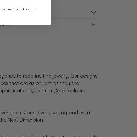
ed securely and used in
s
.
tones
gance to redefine fine jewelry. Our designs
es that are as brilliant as they are
sophistication, Quantum Qarat delivers
very gemstone, every setting, and every
 the Next Dimension.