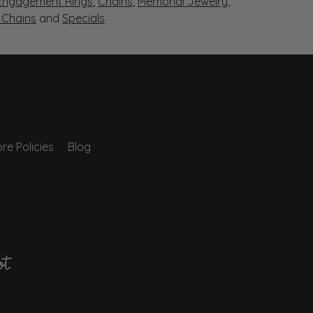
Engagement Rings
,
Chains
,
Memorial Jewelry
,
r Chains
and
Specials
re Policies
Blog