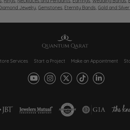
s
,
Rings
,
Necklaces and Pendants
,
Earrings
,
Wedding Bands
,
 Diamond Jewelry
,
Gemstones
,
Eternity Bands
,
Gold and Silve
tore Services
Start a Project
Make an Appointment
Sto