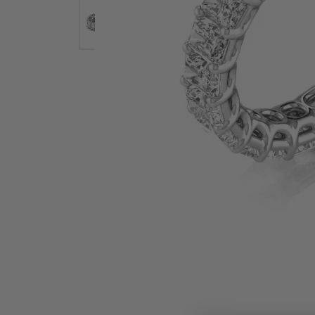
Earrings
Earri
Shop All Styles
M
Necklaces & Pendants
Neckl
H
Bracelets
Brace
Shop 
Lab Grown Diamond Essentials
Shop
Click image to zoom in.