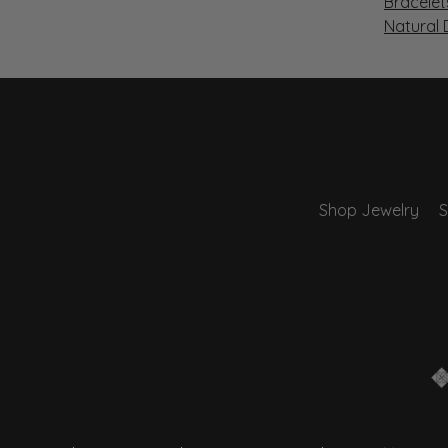
Bracelet
Natural
Shop Jewelry
S