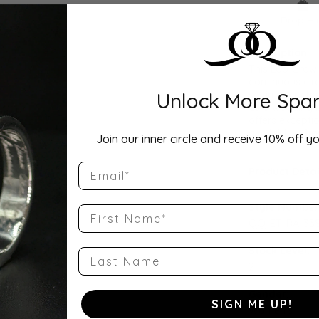
Drop Hi
Description:
This Lab Grow
continuous cir
Unlock More Spar
set in your cho
as a wedding b
offers exceptio
availabl
...
Sho
Join our inner circle and receive 10% off yo
Email
Product Detai
Style Number
First Name
QQ-ET-RA-33
Stock Level:
Last Name
2
Gender:
SIGN ME UP!
Women's