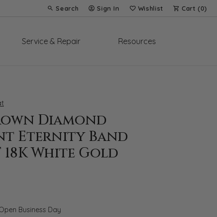
Search
Sign In
Wishlist
Cart (
0
)
Toggle Toolbar Search Menu
Toggle My Account Menu
Toggle My Wish List
Service & Repair
Resources
t
rown Diamond
nt Eternity Band
T 18K White Gold
 Open Business Day