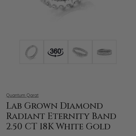
Click image to zoom in.
Quantum Qarat
Lab Grown Diamond
Radiant Eternity Band
2.50 CT 18K White Gold