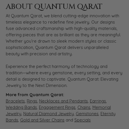
ABOUT QUANTUM QARAT
At Quantum Qarat, we blend cutting-edge innovation with
timeless elegance to redefine fine jewelry. Our designs
fuse advanced craftsmanship with high-quality materials,
offering pieces that are as brilliant as they are meaningful.
Whether you’re drawn to sleek modern styles or classic
sophistication, Quantum Qarat delivers unparalleled
beauty with precision and artistry.
Experience the perfect harmony of technology and
tradition—where every gemstone, every setting, and every
detail is designed to captivate. Quantum Qarat: Elevating
Jewelry to the Next Dimension.
More from Quantum Qarat:
Bracelets
,
Rings
,
Necklaces and Pendants
,
Earrings
,
Wedding Bands
,
Engagement Rings
,
Chains
,
Memorial
Jewelry
,
Natural Diamond Jewelry
,
Gemstones
,
Eternity
Bands
,
Gold and Silver Chains
and
Specials