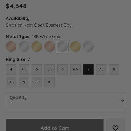
$4,348
Availability:
Ships on Next Open Business Day
Metal Type:
18K White Gold
14K ROSE GOLD
14K WHITE GOLD
14K YELLOW GOLD
18K ROSE GOLD
18K WHITE GOLD
18K YELLOW GOLD
PLATINUM
Ring Size:
7
4
4.5
5
5.5
6
6.5
7
7.5
8
8.5
9
9.5
10
Quantity
Add to Cart
Add to