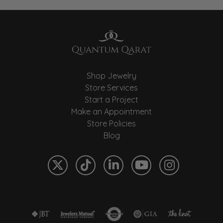
Shop Jewelry
Store Services
Start a Project
Make an Appointment
Store Policies
Blog