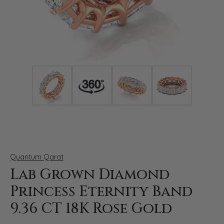
Click image to zoom in.
Quantum Qarat
Lab Grown Diamond
Princess Eternity Band
9.36 CT 18K Rose Gold