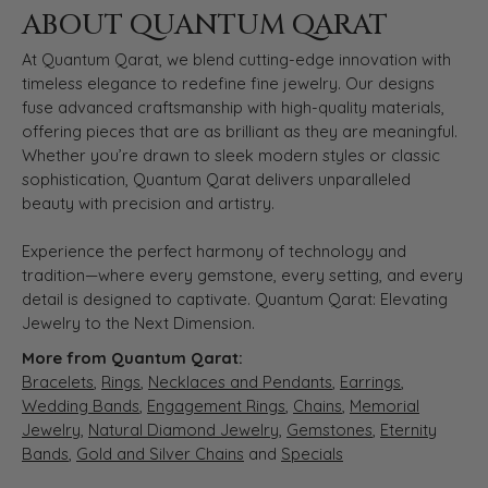
ABOUT QUANTUM QARAT
At Quantum Qarat, we blend cutting-edge innovation with
timeless elegance to redefine fine jewelry. Our designs
fuse advanced craftsmanship with high-quality materials,
offering pieces that are as brilliant as they are meaningful.
Whether you’re drawn to sleek modern styles or classic
sophistication, Quantum Qarat delivers unparalleled
beauty with precision and artistry.
Experience the perfect harmony of technology and
tradition—where every gemstone, every setting, and every
detail is designed to captivate. Quantum Qarat: Elevating
Jewelry to the Next Dimension.
More from Quantum Qarat:
Bracelets
,
Rings
,
Necklaces and Pendants
,
Earrings
,
Wedding Bands
,
Engagement Rings
,
Chains
,
Memorial
Jewelry
,
Natural Diamond Jewelry
,
Gemstones
,
Eternity
Bands
,
Gold and Silver Chains
and
Specials