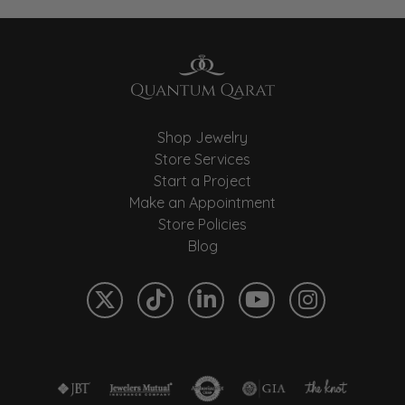
Shop Jewelry
Store Services
Start a Project
Make an Appointment
Store Policies
Blog