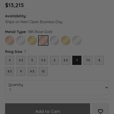
$13,215
Availability:
Ships on Next Open Business Day
Metal Type:
18K Rose Gold
14K ROSE GOLD
14K WHITE GOLD
14K YELLOW GOLD
18K ROSE GOLD
18K WHITE GOLD
18K YELLOW GOLD
PLATINUM
Ring Size:
7
4
4.5
5
5.5
6
6.5
7
7.5
8
8.5
9
9.5
10
Quantity
Add to Cart
Add to