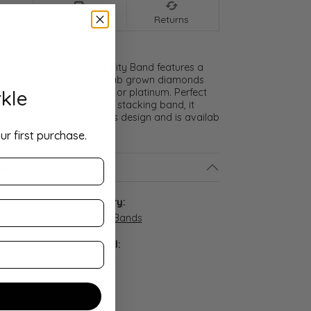
nt
Shipping
Returns
 Diamond Princess Eternity Band features a
cle of expertly matched lab grown diamonds
kle
ice of 14K gold, 18K gold, or platinum. Perfect
and, anniversary ring, or stacking band, it
nal brilliance in a timeless design and is availab
ur first purchase.
ls
:
Category:
S4-PT
Eternity Bands
Material:
Platinum