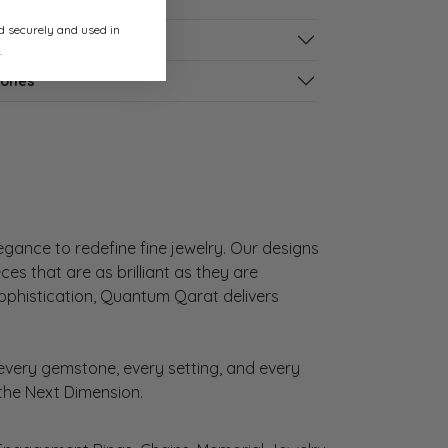
ed securely and used in
s
.
tones
gance to redefine fine jewelry. Our designs
es that are as brilliant as they are
sophistication, Quantum Qarat delivers
very gemstone, every setting, and every
 the Next Dimension.