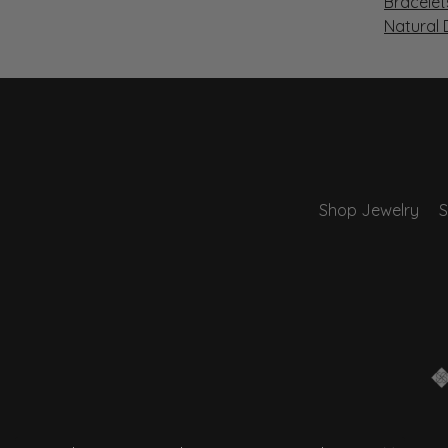
Bracelet
Natural
Shop Jewelry
S