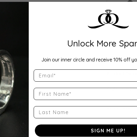
Drop Hi
Description:
This Lab Grown
continuous cir
Unlock More Spar
set in your cho
as a wedding b
offers exceptio
...
Show more
Join our inner circle and receive 10% off yo
Email
Product Detai
Style Number
First Name
QQ-ET-PC-50
Stock Level:
Last Name
2
Gender:
SIGN ME UP!
Women's