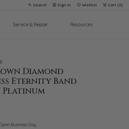
Search
Sign In
Wishlist
Cart (
0
)
Toggle Toolbar Search Menu
Toggle My Account Menu
Toggle My Wish List
Service & Repair
Resources
t
rown Diamond
ess Eternity Band
T Platinum
 Open Business Day