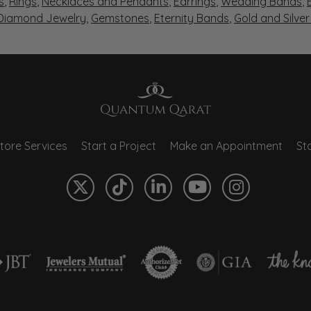
s
,
Rings
,
Necklaces and Pendants
,
Earrings
,
Wedding Bands
,
 Diamond Jewelry
,
Gemstones
,
Eternity Bands
,
Gold and Silve
tore Services
Start a Project
Make an Appointment
Sto