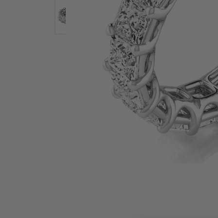
Earrings
Earri
Shop All Styles
M
Necklaces & Pendants
Neckl
H
Bracelets
Brace
Shop 
Lab Grown Diamond Essentials
Shop
Click image to zoom in.