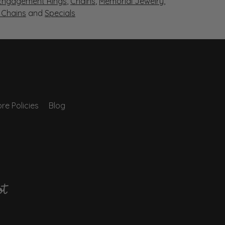
Engagement Rings
,
Chains
,
Memorial Jewelry
,
r Chains
and
Specials
re Policies
Blog