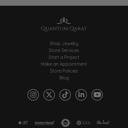
Shop Jewelry
Store Services
Start a Project
Make an Appointment
Store Policies
Blog