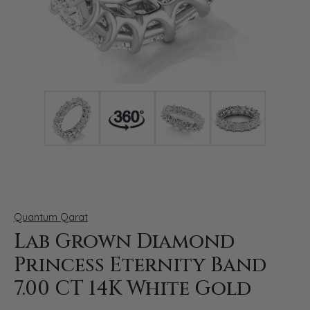
Click image to zoom in.
Quantum Qarat
Lab Grown Diamond
Princess Eternity Band
7.00 CT 14K White Gold