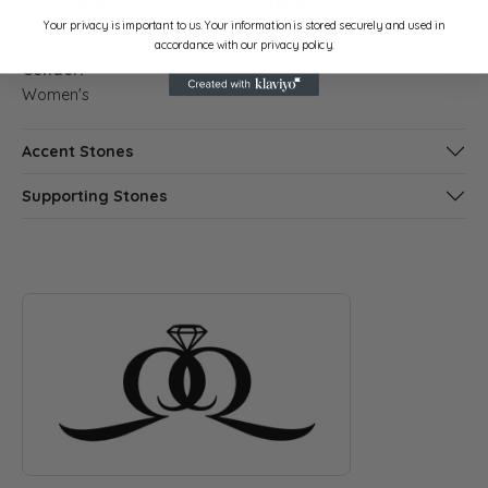
Stock Level:
Material:
Your privacy is important to us. Your information is stored securely and used in
2
14K White Gold
accordance with our privacy policy.
Gender:
Women's
Accent Stones
Supporting Stones
ABOUT QUANTUM QARAT
Discover more about Quantum Qarat, the brand behind your s