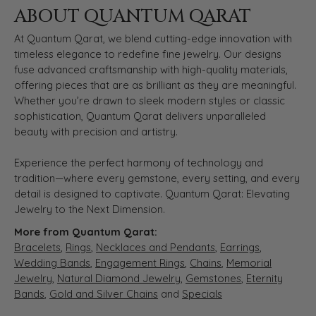
ABOUT QUANTUM QARAT
At Quantum Qarat, we blend cutting-edge innovation with
timeless elegance to redefine fine jewelry. Our designs
fuse advanced craftsmanship with high-quality materials,
offering pieces that are as brilliant as they are meaningful.
Whether you’re drawn to sleek modern styles or classic
sophistication, Quantum Qarat delivers unparalleled
beauty with precision and artistry.
Experience the perfect harmony of technology and
tradition—where every gemstone, every setting, and every
detail is designed to captivate. Quantum Qarat: Elevating
Jewelry to the Next Dimension.
More from Quantum Qarat:
Bracelets
,
Rings
,
Necklaces and Pendants
,
Earrings
,
Wedding Bands
,
Engagement Rings
,
Chains
,
Memorial
Jewelry
,
Natural Diamond Jewelry
,
Gemstones
,
Eternity
Bands
,
Gold and Silver Chains
and
Specials