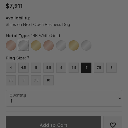
$7,911
Availability:
Ships on Next Open Business Day
Metal Type:
14K White Gold
14K ROSE GOLD
14K WHITE GOLD
14K YELLOW GOLD
18K ROSE GOLD
18K WHITE GOLD
18K YELLOW GOLD
PLATINUM
Ring Size:
7
4
4.5
5
5.5
6
6.5
7
7.5
8
8.5
9
9.5
10
Quantity
Add to Cart
Add to