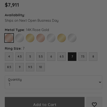
$7,911
Availability:
Ships on Next Open Business Day
Metal Type:
14K Rose Gold
14K ROSE GOLD
14K WHITE GOLD
14K YELLOW GOLD
18K ROSE GOLD
18K WHITE GOLD
18K YELLOW GOLD
PLATINUM
Ring Size:
7
4
4.5
5
5.5
6
6.5
7
7.5
8
8.5
9
9.5
10
Quantity
Add to Cart
Add to