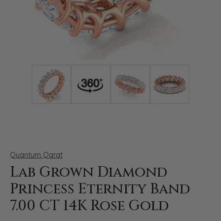
Click image to zoom in.
Quantum Qarat
Lab Grown Diamond
Princess Eternity Band
7.00 CT 14K Rose Gold