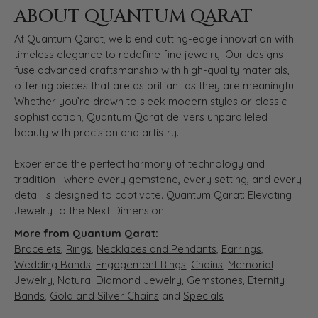
ABOUT QUANTUM QARAT
At Quantum Qarat, we blend cutting-edge innovation with
timeless elegance to redefine fine jewelry. Our designs
fuse advanced craftsmanship with high-quality materials,
offering pieces that are as brilliant as they are meaningful.
Whether you’re drawn to sleek modern styles or classic
sophistication, Quantum Qarat delivers unparalleled
beauty with precision and artistry.
Experience the perfect harmony of technology and
tradition—where every gemstone, every setting, and every
detail is designed to captivate. Quantum Qarat: Elevating
Jewelry to the Next Dimension.
More from Quantum Qarat:
Bracelets
,
Rings
,
Necklaces and Pendants
,
Earrings
,
Wedding Bands
,
Engagement Rings
,
Chains
,
Memorial
Jewelry
,
Natural Diamond Jewelry
,
Gemstones
,
Eternity
Bands
,
Gold and Silver Chains
and
Specials