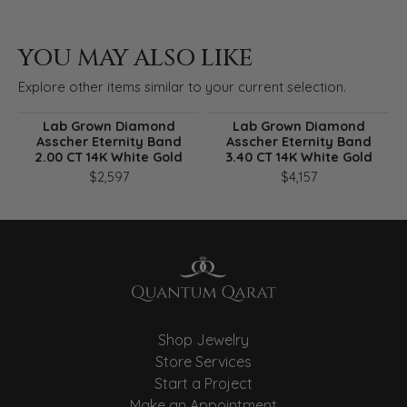
YOU MAY ALSO LIKE
Explore other items similar to your current selection.
Lab Grown Diamond
Lab Grown Diamond
Asscher Eternity Band
Asscher Eternity Band
2.00 CT 14K White Gold
3.40 CT 14K White Gold
$2,597
$4,157
Shop Jewelry
Store Services
Start a Project
Make an Appointment