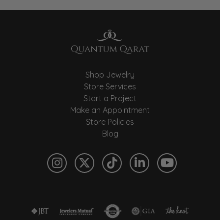
Shop Jewelry
Store Services
Start a Project
Make an Appointment
Store Policies
Blog