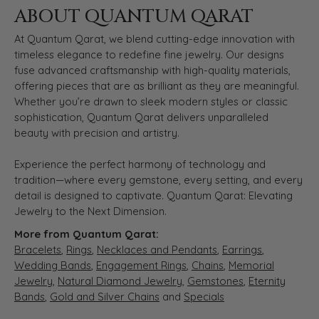
ABOUT QUANTUM QARAT
At Quantum Qarat, we blend cutting-edge innovation with
timeless elegance to redefine fine jewelry. Our designs
fuse advanced craftsmanship with high-quality materials,
offering pieces that are as brilliant as they are meaningful.
Whether you’re drawn to sleek modern styles or classic
sophistication, Quantum Qarat delivers unparalleled
beauty with precision and artistry.
Experience the perfect harmony of technology and
tradition—where every gemstone, every setting, and every
detail is designed to captivate. Quantum Qarat: Elevating
Jewelry to the Next Dimension.
More from Quantum Qarat:
Bracelets
,
Rings
,
Necklaces and Pendants
,
Earrings
,
Wedding Bands
,
Engagement Rings
,
Chains
,
Memorial
Jewelry
,
Natural Diamond Jewelry
,
Gemstones
,
Eternity
Bands
,
Gold and Silver Chains
and
Specials