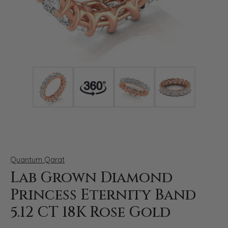
Click image to zoom in.
Quantum Qarat
Lab Grown Diamond
Princess Eternity Band
5.12 CT 18K Rose Gold