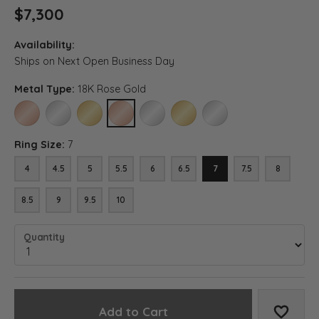
$7,300
Availability:
Ships on Next Open Business Day
Metal Type:
18K Rose Gold
14K ROSE GOLD
14K WHITE GOLD
14K YELLOW GOLD
18K ROSE GOLD
18K WHITE GOLD
18K YELLOW GOLD
PLATINUM
Ring Size:
7
4
4.5
5
5.5
6
6.5
7
7.5
8
8.5
9
9.5
10
Quantity
Add to Cart
Add to