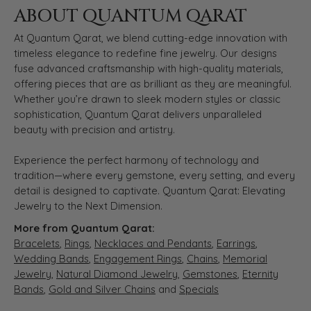
ABOUT QUANTUM QARAT
At Quantum Qarat, we blend cutting-edge innovation with
timeless elegance to redefine fine jewelry. Our designs
fuse advanced craftsmanship with high-quality materials,
offering pieces that are as brilliant as they are meaningful.
Whether you’re drawn to sleek modern styles or classic
sophistication, Quantum Qarat delivers unparalleled
beauty with precision and artistry.
Experience the perfect harmony of technology and
tradition—where every gemstone, every setting, and every
detail is designed to captivate. Quantum Qarat: Elevating
Jewelry to the Next Dimension.
More from Quantum Qarat:
Bracelets
,
Rings
,
Necklaces and Pendants
,
Earrings
,
Wedding Bands
,
Engagement Rings
,
Chains
,
Memorial
Jewelry
,
Natural Diamond Jewelry
,
Gemstones
,
Eternity
Bands
,
Gold and Silver Chains
and
Specials