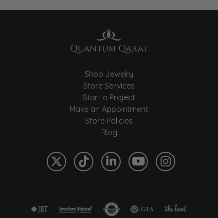
Shop Jewelry
Store Services
Start a Project
Make an Appointment
Store Policies
Blog