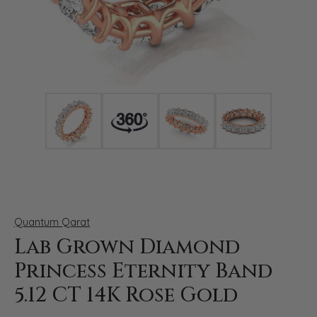
Click image to zoom in.
Quantum Qarat
Lab Grown Diamond
Princess Eternity Band
5.12 CT 14K Rose Gold