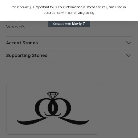
Stock Level:
Material:
Your privacy is important to us. Your information is stored securely and used in
2
14K Rose Gold
accordance with our privacy policy.
Gender:
Women's
Accent Stones
Supporting Stones
ABOUT QUANTUM QARAT
Discover more about Quantum Qarat, the brand behind your s