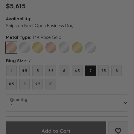
$5,615
Availability:
Ships on Next Open Business Day
Metal Type:
14K Rose Gold
14K ROSE GOLD
14K WHITE GOLD
14K YELLOW GOLD
18K ROSE GOLD
18K WHITE GOLD
18K YELLOW GOLD
PLATINUM
Ring Size:
7
4
4.5
5
5.5
6
6.5
7
7.5
8
8.5
9
9.5
10
Quantity
Add to Cart
Add to