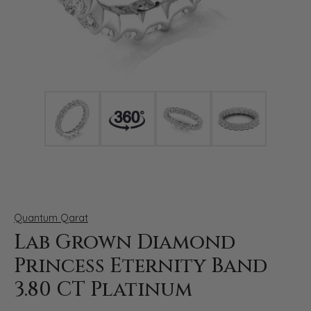
Click image to zoom in.
Quantum Qarat
Lab Grown Diamond
Princess Eternity Band
3.80 CT Platinum