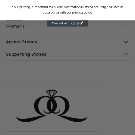
Stock Level:
Material:
Your privacy is important to us. Your information is stored securely and used in
2
Platinum
accordance with our privacy policy.
Gender:
Women's
Accent Stones
Supporting Stones
ABOUT QUANTUM QARAT
Discover more about Quantum Qarat, the brand behind your s