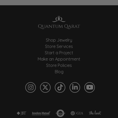
Shop Jewelry
Store Services
Start a Project
Make an Appointment
Store Policies
Blog