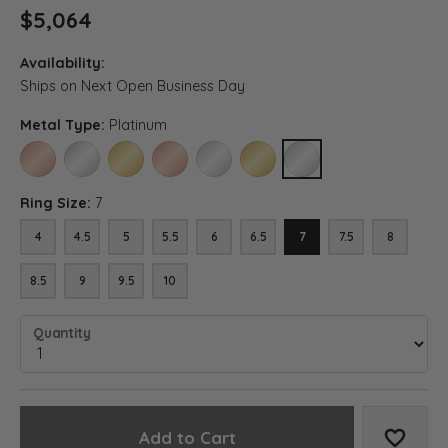
$5,064
Availability:
Ships on Next Open Business Day
Metal Type:
Platinum
14K ROSE GOLD
14K WHITE GOLD
14K YELLOW GOLD
18K ROSE GOLD
18K WHITE GOLD
18K YELLOW GOLD
PLATINUM
Ring Size:
7
4
4.5
5
5.5
6
6.5
7
7.5
8
8.5
9
9.5
10
Quantity
Add to Cart
Add to