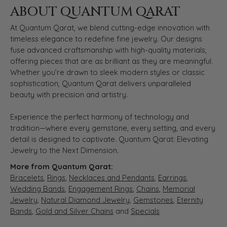
ABOUT QUANTUM QARAT
At Quantum Qarat, we blend cutting-edge innovation with
timeless elegance to redefine fine jewelry. Our designs
fuse advanced craftsmanship with high-quality materials,
offering pieces that are as brilliant as they are meaningful.
Whether you’re drawn to sleek modern styles or classic
sophistication, Quantum Qarat delivers unparalleled
beauty with precision and artistry.
Experience the perfect harmony of technology and
tradition—where every gemstone, every setting, and every
detail is designed to captivate. Quantum Qarat: Elevating
Jewelry to the Next Dimension.
More from Quantum Qarat:
Bracelets
,
Rings
,
Necklaces and Pendants
,
Earrings
,
Wedding Bands
,
Engagement Rings
,
Chains
,
Memorial
Jewelry
,
Natural Diamond Jewelry
,
Gemstones
,
Eternity
Bands
,
Gold and Silver Chains
and
Specials