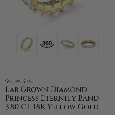
Click image to zoom in.
Quantum Qarat
Lab Grown Diamond
Princess Eternity Band
3.80 CT 18K Yellow Gold