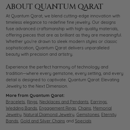
ABOUT QUANTUM QARAT
At Quantum Qarat, we blend cutting-edge innovation with
timeless elegance to redefine fine jewelry. Our designs
fuse advanced craftsmanship with high-quality materials,
offering pieces that are as brilliant as they are meaningful.
Whether you’re drawn to sleek modern styles or classic
sophistication, Quantum Qarat delivers unparalleled
beauty with precision and artistry.
Experience the perfect harmony of technology and
tradition—where every gemstone, every setting, and every
detail is designed to captivate. Quantum Qarat: Elevating
Jewelry to the Next Dimension.
More from Quantum Qarat:
Bracelets
,
Rings
,
Necklaces and Pendants
,
Earrings
,
Wedding Bands
,
Engagement Rings
,
Chains
,
Memorial
Jewelry
,
Natural Diamond Jewelry
,
Gemstones
,
Eternity
Bands
,
Gold and Silver Chains
and
Specials