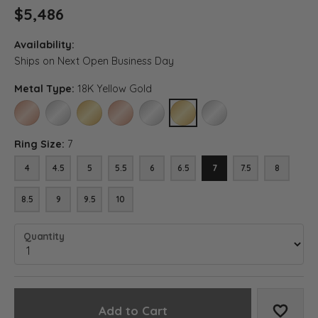
$5,486
Availability:
Ships on Next Open Business Day
Metal Type:
18K Yellow Gold
14K ROSE GOLD
14K WHITE GOLD
14K YELLOW GOLD
18K ROSE GOLD
18K WHITE GOLD
18K YELLOW GOLD
PLATINUM
Ring Size:
7
4
4.5
5
5.5
6
6.5
7
7.5
8
8.5
9
9.5
10
Quantity
Add to Cart
Add to