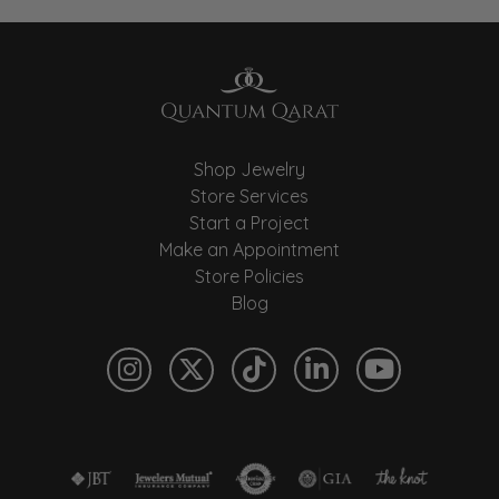
Shop Jewelry
Store Services
Start a Project
Make an Appointment
Store Policies
Blog