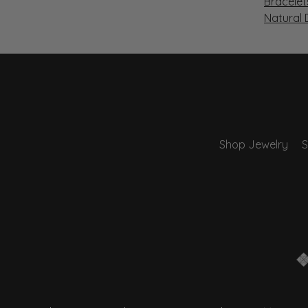
Bracelet
Natural
Shop Jewelry
S