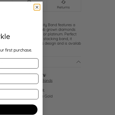
nt
Shipping
Returns
 Diamond Princess Eternity Band features a
cle of expertly matched lab grown diamonds
kle
ice of 14K gold, 18K gold, or platinum. Perfect
and, anniversary ring, or stacking band, it
nal brilliance in a timeless design and is availab
ur first purchase.
ls
:
Category:
4-14R
Eternity Bands
Material:
14K Rose Gold