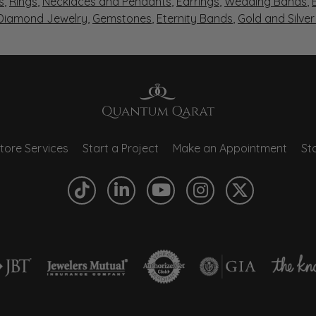
s
,
Rings
,
Necklaces and Pendants
,
Earrings
,
Wedding Bands
,
 Diamond Jewelry
,
Gemstones
,
Eternity Bands
,
Gold and Silve
tore Services
Start a Project
Make an Appointment
Sto