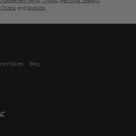
Engagement Rings
,
Chains
,
Memorial Jewelry
,
r Chains
and
Specials
re Policies
Blog