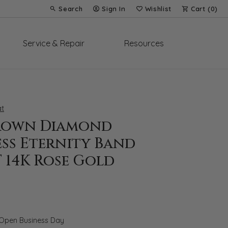
Search
Sign In
Wishlist
Cart (
0
)
Toggle Toolbar Search Menu
Toggle My Account Menu
Toggle My Wish List
Service & Repair
Resources
t
rown Diamond
ess Eternity Band
T 14K Rose Gold
 Open Business Day