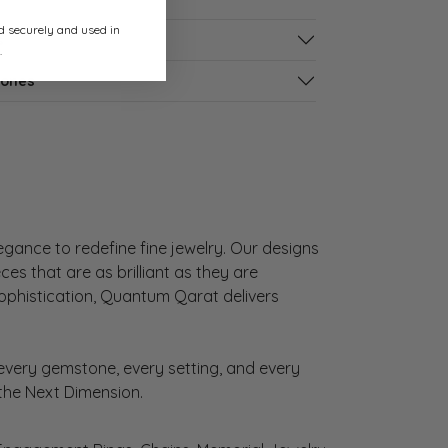
ed securely and used in
s
.
tones
gance to redefine fine jewelry. Our designs
es that are as brilliant as they are
sophistication, Quantum Qarat delivers
very gemstone, every setting, and every
 the Next Dimension.