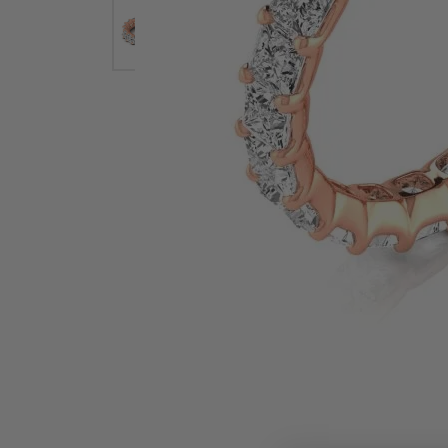
Earrings
Earri
Shop All Styles
M
Necklaces & Pendants
Neckl
H
Bracelets
Brace
Shop 
Lab Grown Diamond Essentials
Shop
Click image to zoom in.