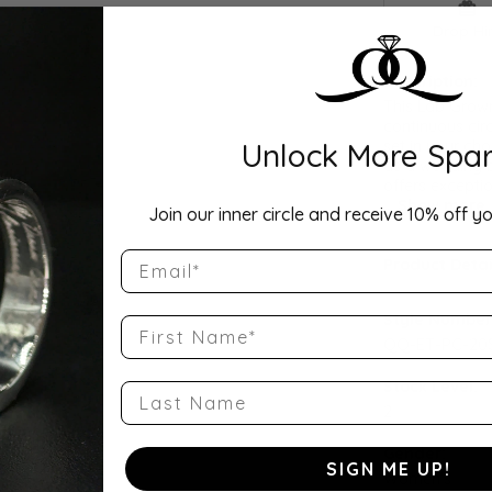
Drop Hi
Description:
This Lab Grown
continuous cir
Unlock More Spar
set in your cho
as a wedding b
offers exceptio
...
Show more
Join our inner circle and receive 10% off yo
Email
Product Detai
Style Number
First Name
QQ-ET-PC-20S
Stock Level:
Last Name
2
Gender:
SIGN ME UP!
Women's