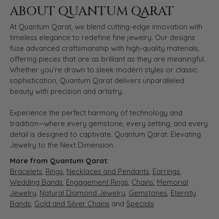
ABOUT QUANTUM QARAT
At Quantum Qarat, we blend cutting-edge innovation with
timeless elegance to redefine fine jewelry. Our designs
fuse advanced craftsmanship with high-quality materials,
offering pieces that are as brilliant as they are meaningful.
Whether you’re drawn to sleek modern styles or classic
sophistication, Quantum Qarat delivers unparalleled
beauty with precision and artistry.
Experience the perfect harmony of technology and
tradition—where every gemstone, every setting, and every
detail is designed to captivate. Quantum Qarat: Elevating
Jewelry to the Next Dimension.
More from Quantum Qarat:
Bracelets
,
Rings
,
Necklaces and Pendants
,
Earrings
,
Wedding Bands
,
Engagement Rings
,
Chains
,
Memorial
Jewelry
,
Natural Diamond Jewelry
,
Gemstones
,
Eternity
Bands
,
Gold and Silver Chains
and
Specials