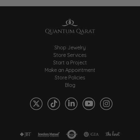
Shop Jewelry
Store Services
Start a Project
Make an Appointment
Store Policies
Blog