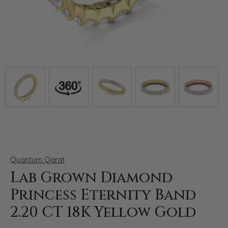
Click image to zoom in.
Quantum Qarat
Lab Grown Diamond
Princess Eternity Band
2.20 CT 18K Yellow Gold