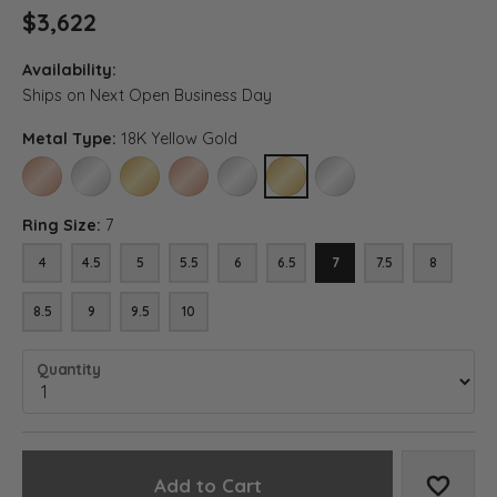
$3,622
Availability:
Ships on Next Open Business Day
Metal Type:
18K Yellow Gold
14K ROSE GOLD
14K WHITE GOLD
14K YELLOW GOLD
18K ROSE GOLD
18K WHITE GOLD
18K YELLOW GOLD
PLATINUM
Ring Size:
7
4
4.5
5
5.5
6
6.5
7
7.5
8
8.5
9
9.5
10
Quantity
Add to Cart
Add to