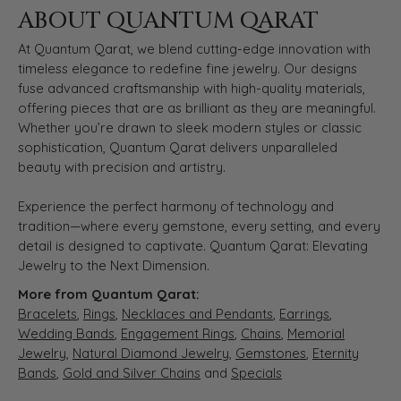
ABOUT QUANTUM QARAT
At Quantum Qarat, we blend cutting-edge innovation with
timeless elegance to redefine fine jewelry. Our designs
fuse advanced craftsmanship with high-quality materials,
offering pieces that are as brilliant as they are meaningful.
Whether you’re drawn to sleek modern styles or classic
sophistication, Quantum Qarat delivers unparalleled
beauty with precision and artistry.
Experience the perfect harmony of technology and
tradition—where every gemstone, every setting, and every
detail is designed to captivate. Quantum Qarat: Elevating
Jewelry to the Next Dimension.
More from Quantum Qarat:
Bracelets
,
Rings
,
Necklaces and Pendants
,
Earrings
,
Wedding Bands
,
Engagement Rings
,
Chains
,
Memorial
Jewelry
,
Natural Diamond Jewelry
,
Gemstones
,
Eternity
Bands
,
Gold and Silver Chains
and
Specials