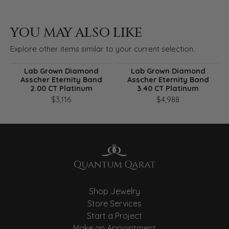
YOU MAY ALSO LIKE
Explore other items similar to your current selection.
Lab Grown Diamond
Lab Grown Diamond
Asscher Eternity Band
Asscher Eternity Band
2.00 CT Platinum
3.40 CT Platinum
$3,116
$4,988
Shop Jewelry
Store Services
Start a Project
Make an Appointment