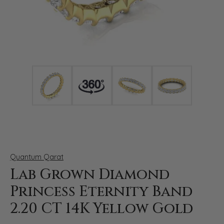
Click image to zoom in.
Quantum Qarat
Lab Grown Diamond
Princess Eternity Band
2.20 CT 14K Yellow Gold