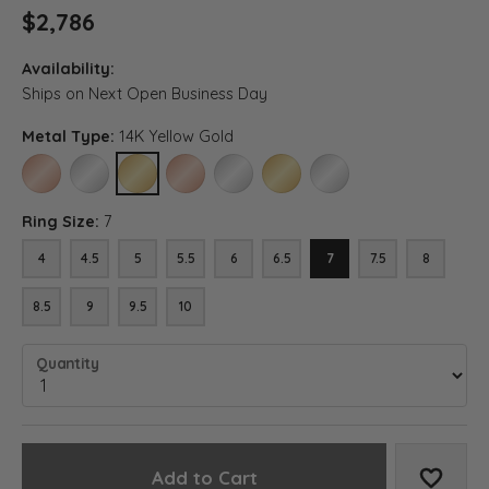
$2,786
Availability:
Ships on Next Open Business Day
Metal Type:
14K Yellow Gold
14K ROSE GOLD
14K WHITE GOLD
14K YELLOW GOLD
18K ROSE GOLD
18K WHITE GOLD
18K YELLOW GOLD
PLATINUM
Ring Size:
7
4
4.5
5
5.5
6
6.5
7
7.5
8
8.5
9
9.5
10
Quantity
Add to Cart
Add to