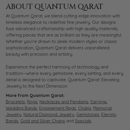
ABOUT QUANTUM QARAT
At Quantum Qarat, we blend cutting-edge innovation with
timeless elegance to redefine fine jewelry. Our designs
fuse advanced craftsmanship with high-quality materials,
offering pieces that are as brilliant as they are meaningful.
Whether you’re drawn to sleek modern styles or classic
sophistication, Quantum Qarat delivers unparalleled
beauty with precision and artistry.
Experience the perfect harmony of technology and
tradition—where every gemstone, every setting, and every
detail is designed to captivate. Quantum Qarat: Elevating
Jewelry to the Next Dimension.
More from Quantum Qarat:
Bracelets
,
Rings
,
Necklaces and Pendants
,
Earrings
,
Wedding Bands
,
Engagement Rings
,
Chains
,
Memorial
Jewelry
,
Natural Diamond Jewelry
,
Gemstones
,
Eternity
Bands
,
Gold and Silver Chains
and
Specials