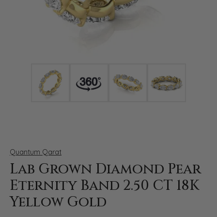
Click image to zoom in.
Quantum Qarat
Lab Grown Diamond Pear
Eternity Band 2.50 CT 18K
Yellow Gold