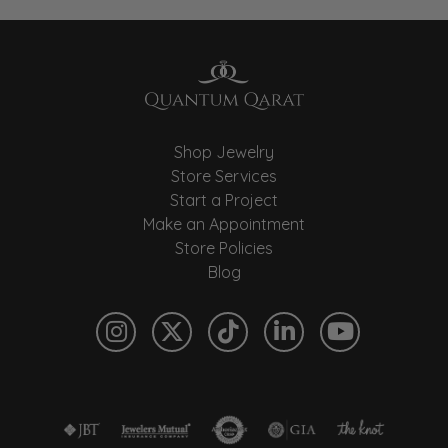
Shop Jewelry
Store Services
Start a Project
Make an Appointment
Store Policies
Blog