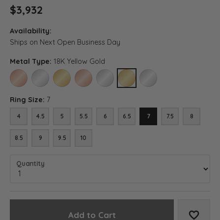
$3,932
Availability:
Ships on Next Open Business Day
Metal Type:
18K Yellow Gold
14K ROSE GOLD
14K WHITE GOLD
14K YELLOW GOLD
18K ROSE GOLD
18K WHITE GOLD
18K YELLOW GOLD
PLATINUM
Ring Size:
7
4
4.5
5
5.5
6
6.5
7
7.5
8
8.5
9
9.5
10
Quantity
Add to Cart
Add to